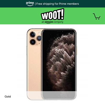
| Free shipping for Prime members
Gold