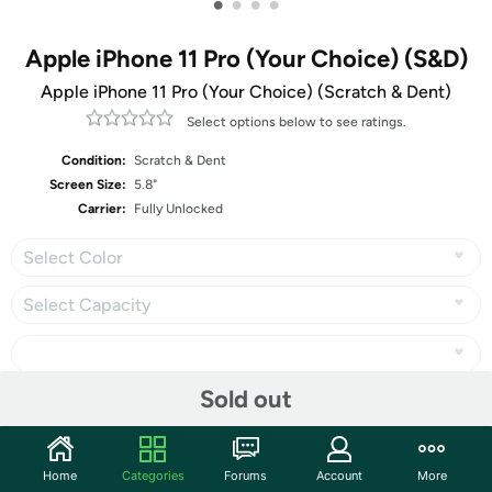
•
•
•
•
Apple iPhone 11 Pro (Your Choice) (S&D)
Apple iPhone 11 Pro (Your Choice) (Scratch & Dent)
Select options below to see ratings.
Condition:
Scratch & Dent
Screen Size:
5.8"
Carrier:
Fully Unlocked
Select Color
Select Capacity
Sold out
Share
Home
Categories
Forums
Account
More
Community