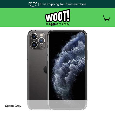
| Free shipping for Prime members
Space Gray