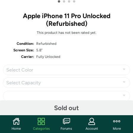
•
•
•
•
Apple iPhone 11 Pro Unlocked
(Refurbished)
This product has not been rated yet.
Condition:
Refurbished
Screen Size:
5.8"
Carrier:
Fully Unlocked
Select Color
Select Capacity
Sold out
Share
Home
Categories
Forums
Account
More
Community