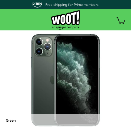
| Free shipping for Prime members
Green