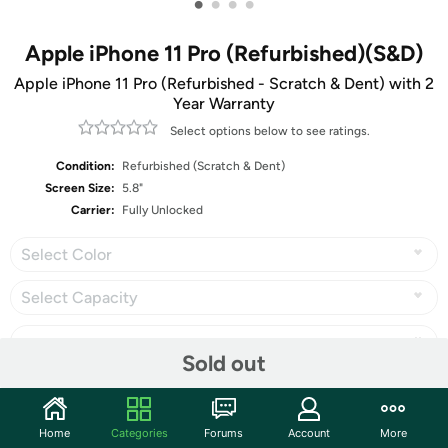
•
•
•
•
Apple iPhone 11 Pro (Refurbished)(S&D)
Apple iPhone 11 Pro (Refurbished - Scratch & Dent) with 2
Year Warranty
Select options below to see ratings.
Condition:
Refurbished (Scratch & Dent)
Screen Size:
5.8"
Carrier:
Fully Unlocked
Select Color
Select Capacity
Sold out
Share
Home
Categories
Forums
Account
More