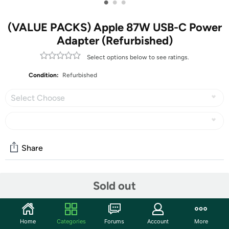
•
•
•
(VALUE PACKS) Apple 87W USB-C Power
Adapter (Refurbished)
Select options below to see ratings.
Condition:
Refurbished
Select Choose
Share
Features
Sold out
The Apple 87W USB-C power adapter offers fast,
efficient charging at home, in the office, or on the go.
Home
Categories
Forums
Account
More
While the power adapter is compatible with any usb-c–