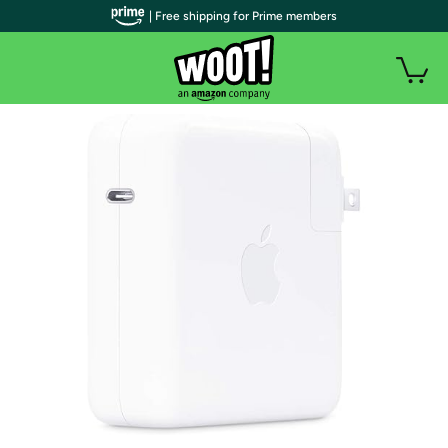
| Free shipping for Prime members