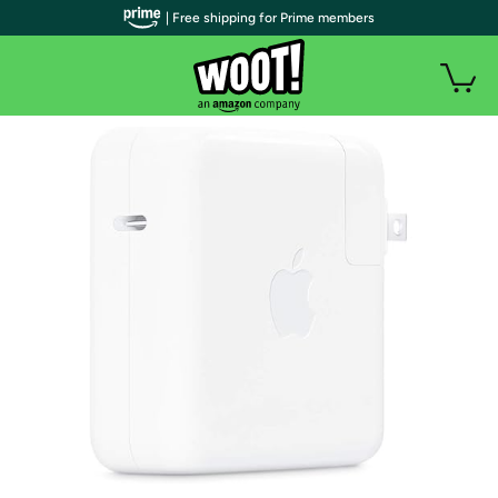
| Free shipping for Prime members