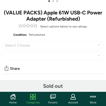
•
•
•
(VALUE PACKS) Apple 61W USB-C Power
Adapter (Refurbished)
Select options below to see ratings.
Condition:
Refurbished
Select Choose
Share
Community
Sold out
Start the discussion
Features
Home
Categories
Forums
Account
More