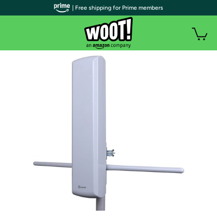
| Free shipping for Prime members