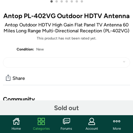
•
•
•
•
•
•
•
Antop PL-402VG Outdoor HDTV Antenna
Antop Outdoor HDTV High Gain Flat Panel TV Antenna 60
Miles Long Range Multi-Directional Reception (PL-402VG)
This product has not been rated yet.
Condition:
New
Share
Community
Sold out
Start the discussion
Features
Home
Categories
Forums
Account
More
SAVE BIG- NO CABLE FEE- Enjoy free over-the-air HD