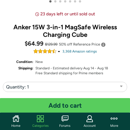
•
•
•
•
•
•
•
23 days left or until sold out
Anker 15W 3-in-1 MagSafe Wireless
Charging Cube
$64.99
$129.99
50% off
Reference Price
3,368
Amazon rating
s
Condition:
New
Shipping:
Standard
- Estimated delivery Aug 14 - Aug 18
Free Standard shipping for Prime members
Quantity: 1
Share
Add to cart
Community
Home
Categories
Forums
Account
More