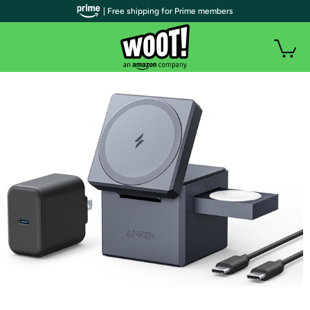
| Free shipping for Prime members