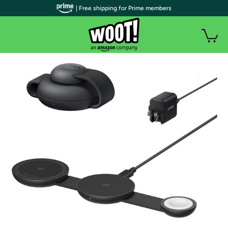
| Free shipping for Prime members