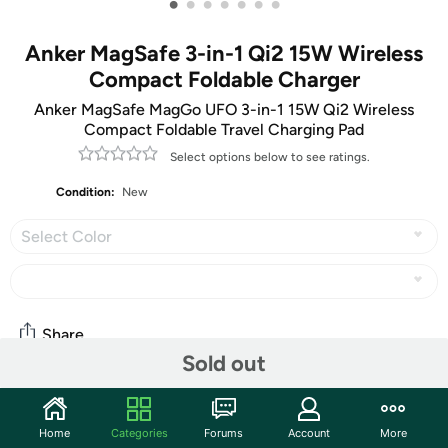
•
•
•
•
•
•
•
Anker MagSafe 3-in-1 Qi2 15W Wireless
Compact Foldable Charger
Anker MagSafe MagGo UFO 3-in-1 15W Qi2 Wireless
Compact Foldable Travel Charging Pad
Select options below to see ratings.
Condition:
New
Select Color
Share
Sold out
Community
Home
Categories
Forums
Account
More
Start the discussion