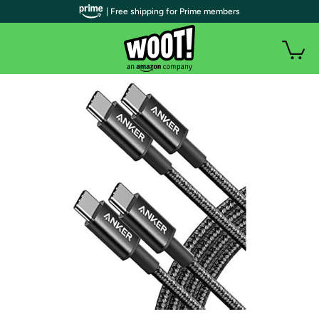
| Free shipping for Prime members