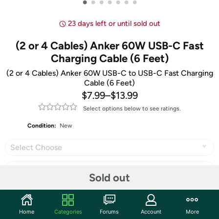
•
•
•
•
•
•
•
23 days left or until sold out
(2 or 4 Cables) Anker 60W USB-C Fast
Charging Cable (6 Feet)
(2 or 4 Cables) Anker 60W USB-C to USB-C Fast Charging
Cable (6 Feet)
$7.99
–
$13.99
Select options below to see ratings.
Condition:
New
Select Choose
Sold out
Share
Home
Categories
Forums
Account
More