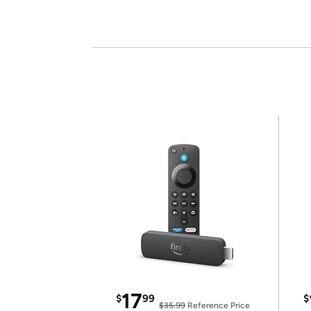
17
$
99
$
$35.99
Reference Price