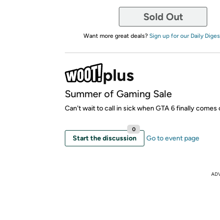
Sold Out
Want more great deals?
Sign up for our Daily Diges
Summer of Gaming Sale
Can't wait to call in sick when GTA 6 finally comes 
0
Start the discussion
Go to event page
AD