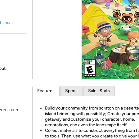
Login
*
Re-login requir
with
Amazon
t emails!
out.
Features
Specs
Sales Stats
Build your community from scratch on a desert
VERTISEMENT
island brimming with possibility; Create your per
getaway and customize your character, home,
decorations, and even the landscape itself
Collect materials to construct everything from f
to tools. Then, use what you create to give your i