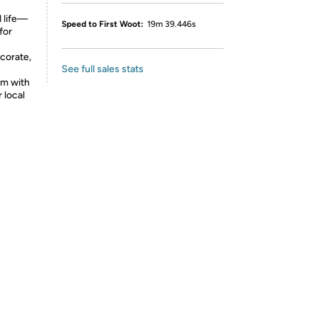
l life—
Speed to First Woot:
19m 39.446s
for
ecorate,
See full sales stats
em with
r local