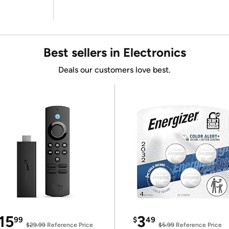
Best sellers in Electronics
Deals our customers love best.
15
3
99
$
49
$29.99
Reference Price
$5.99
Reference Price