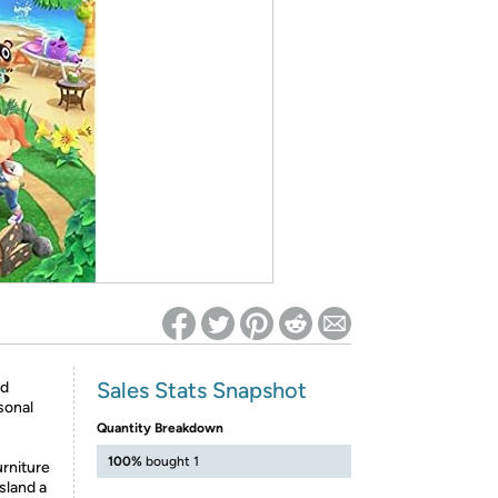
ed on Woot! for benefits to take effect
Sales Stats Snapshot
ed
sonal
Quantity Breakdown
100%
bought 1
urniture
sland a