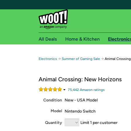
All Deals
Home & Kitchen
Electronic
Free shipping fo
→
→
Electronics
Summer of Gaming Sale
Animal Crossing
Woot! customers who are Amazon Prime members 
Animal Crossing: New Horizons
Free Standard shipping on Woot! orders
Free Express shipping on Shirt.Woot order
75,442
Amazon rating
s
Amazon Prime membership required. See individual
Condition
New - USA Model
Get started by logging in with Amazon or try a 3
Model
Nintendo Switch
Quantity
Limit 1 per customer