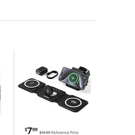
7
$
99
$19.99
Reference Price