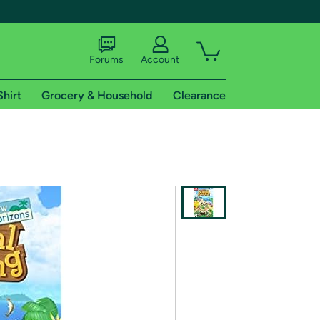
Forums
Account
Shirt
Grocery & Household
Clearance
X
tional shipping addresses.
 trial of Amazon Prime