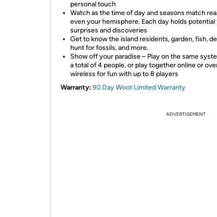
personal touch
Watch as the time of day and seasons match rea
even your hemisphere. Each day holds potential 
surprises and discoveries
Get to know the island residents, garden, fish, d
hunt for fossils, and more.
Show off your paradise – Play on the same syst
a total of 4 people, or play together online or ove
wireless for fun with up to 8 players
Warranty:
90 Day Woot Limited Warranty
ADVERTISEMENT