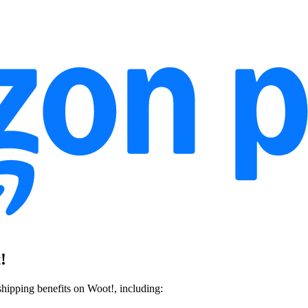
!
ipping benefits on Woot!, including: