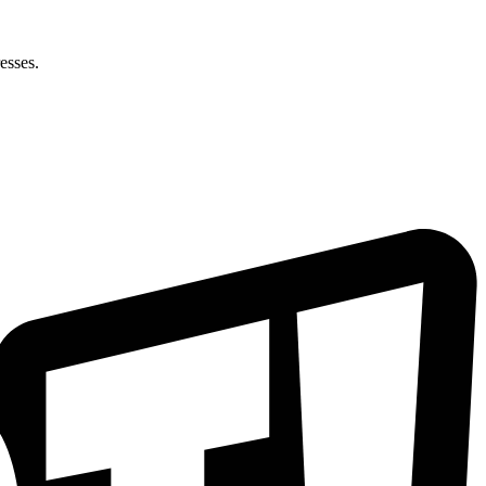
esses.