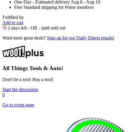
One-Day
- Estimated delivery Aug 8 - Aug 10
Free Standard shipping for Prime members
Fulfilled by
Add to cart
2 days left - OR - until sold out
Want more great deals?
Sign up for our Daily Digest emails!
All Things Tools & Auto!
Don't be a tool! Buy a tool!
Start the discussion
0
Go to event page