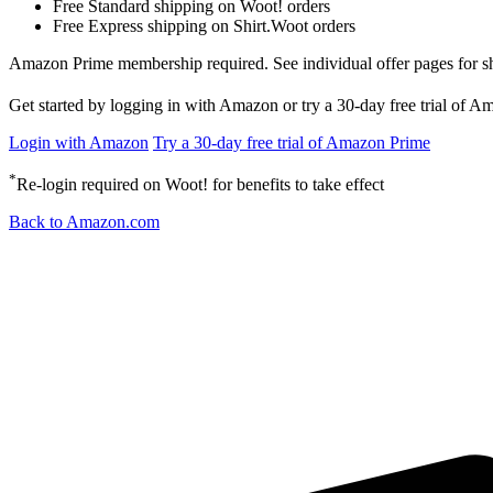
Free Standard shipping on Woot! orders
Free Express shipping on Shirt.Woot orders
Amazon Prime membership required. See individual offer pages for shipp
Get started by logging in with Amazon or try a 30-day free trial of 
Login with Amazon
Try a 30-day free trial of Amazon Prime
*
Re-login required on Woot! for benefits to take effect
Back to Amazon.com