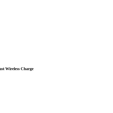
st Wireless Charge