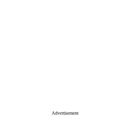
Advertisement