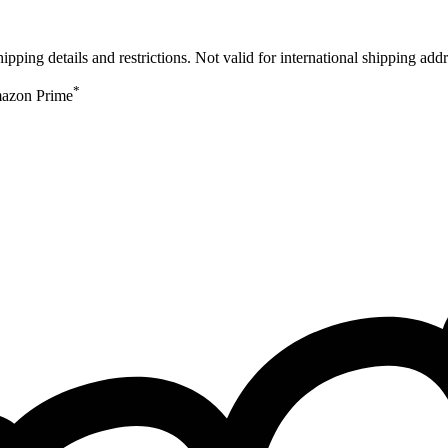
ing details and restrictions. Not valid for international shipping addr
*
Amazon Prime