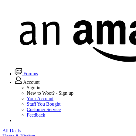
Forums
Account
Sign in
New to Woot? - Sign up
Your Account
Stuff You Bought
Customer Service
Feedback
All Deals