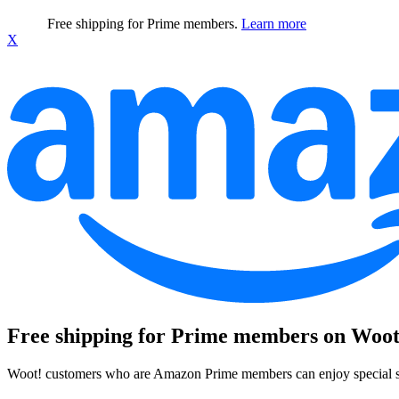
Free shipping for Prime members.
Learn more
X
Free shipping for Prime members on Woot
Woot! customers who are Amazon Prime members can enjoy special sh