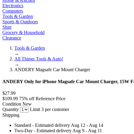
Home & Kitchen
Electronics
Computers
Tools & Garden
Sports & Outdoors
Shirt
Grocery & Household
Clearance
Tools & Garden
→
All Things Tools & Auto!
→
ANDERY Magsafe Car Mount Charger
ANDERY Only for iPhone Magsafe Car Mount Charger, 15W Fa
$27.99
$109.99
75% off
Reference Price
Condition
New
Quantity
Limit 3 per customer
Shipping
Standard
- Estimated delivery Aug 12 - Aug 14
Two-Day
- Estimated delivery Aug 9 - Aug 11