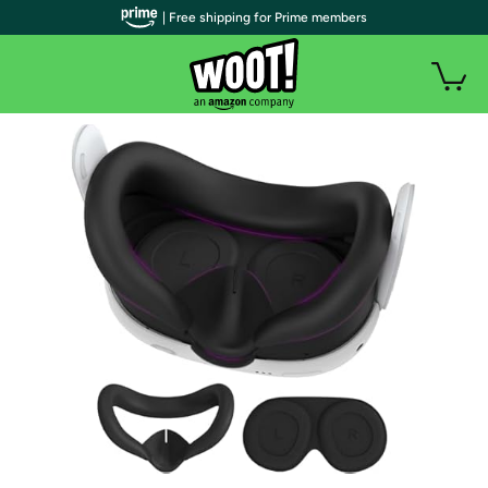
| Free shipping for Prime members