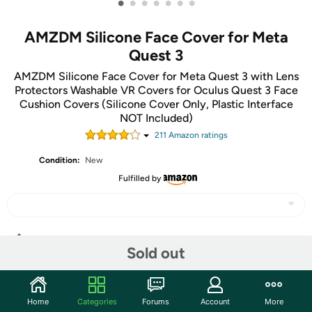
•
•
•
•
•
•
•
AMZDM Silicone Face Cover for Meta
Quest 3
AMZDM Silicone Face Cover for Meta Quest 3 with Lens
Protectors Washable VR Covers for Oculus Quest 3 Face
Cushion Covers (Silicone Cover Only, Plastic Interface
NOT Included)
211
Amazon rating
s
Condition:
New
Fulfilled by
Share
Sold out
Community
Home
Categories
Forums
Account
More