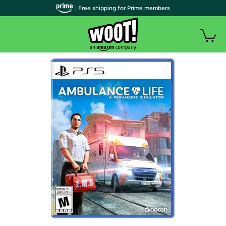
| Free shipping for Prime members