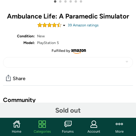
•
•
•
•
•
•
Ambulance Life: A Paramedic Simulator
39
Amazon rating
s
Condition:
New
Model:
PlayStation 5
Fulfilled by
Share
Community
Sold out
Start the discussion
Features
Home
Categories
Forums
Account
More
Developed by the creators of the groundbreaking Police