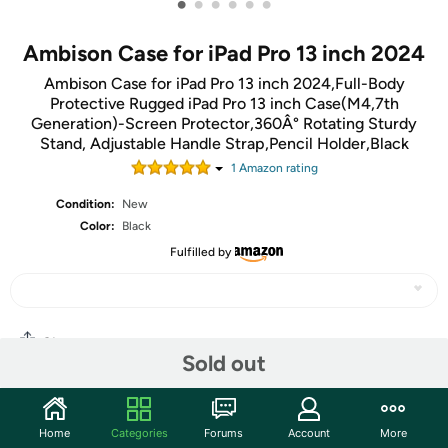
•
•
•
•
•
•
Ambison Case for iPad Pro 13 inch 2024
Ambison Case for iPad Pro 13 inch 2024,Full-Body
Protective Rugged iPad Pro 13 inch Case(M4,7th
Generation)-Screen Protector,360Â° Rotating Sturdy
Stand, Adjustable Handle Strap,Pencil Holder,Black
1
Amazon rating
Condition:
New
Color:
Black
Fulfilled by
Share
Sold out
Community
Home
Categories
Forums
Account
More