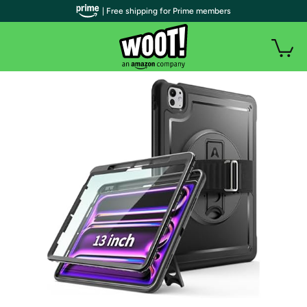
| Free shipping for Prime members