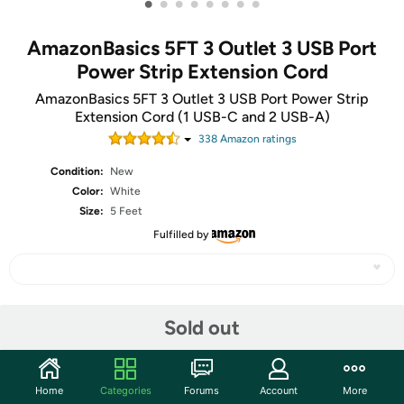
•
•
•
•
•
•
•
•
AmazonBasics 5FT 3 Outlet 3 USB Port
Power Strip Extension Cord
AmazonBasics 5FT 3 Outlet 3 USB Port Power Strip
Extension Cord (1 USB-C and 2 USB-A)
338
Amazon rating
s
Condition:
New
Color:
White
Size:
5 Feet
Fulfilled by
Share
Sold out
Community
Home
Categories
Forums
Account
More