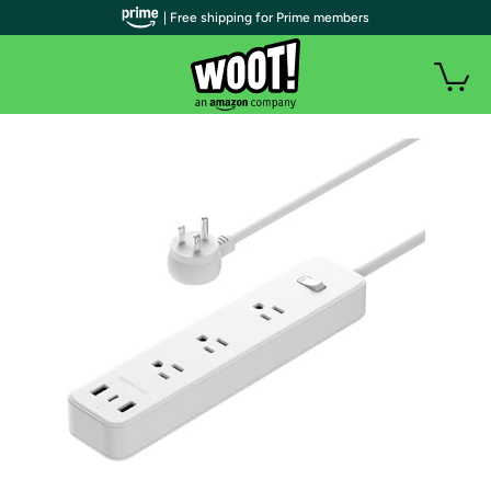
| Free shipping for Prime members