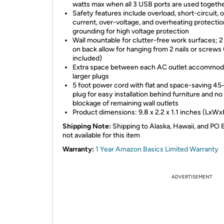
watts max when all 3 USB ports are used togeth
Safety features include overload, short-circuit, 
current, over-voltage, and overheating protectio
grounding for high voltage protection
Wall mountable for clutter-free work surfaces; 2
on back allow for hanging from 2 nails or screws 
included)
Extra space between each AC outlet accommod
larger plugs
5 foot power cord with flat and space-saving 4
plug for easy installation behind furniture and no
blockage of remaining wall outlets
Product dimensions: 9.8 x 2.2 x 1.1 inches (LxW
Shipping Note:
Shipping to Alaska, Hawaii, and PO 
not available for this item
Warranty:
1 Year Amazon Basics Limited Warranty
ADVERTISEMENT