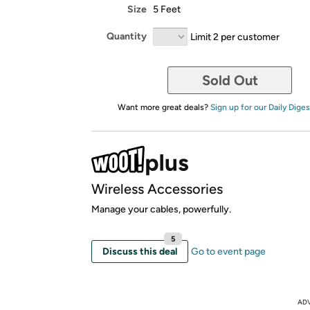
Size
5 Feet
Quantity
Limit 2 per customer
Sold Out
Want more great deals?
Sign up for our Daily Diges
Wireless Accessories
Manage your cables, powerfully.
5
Discuss this deal
Go to event page
AD