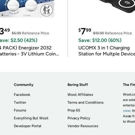
3
7
49
$
99
$5.99
Reference Price
$19.99
Reference Price
ave: $2.50 (42%)
Save: $12.00 (60%)
4 PACK) Energizer 2032
UCOMX 3 in 1 Charging
atteries - 3V Lithium Coin
Station for Multple Devic
atteries
Community
Boring Stuff
The Fin
Facebook
Woot Affiliates
Woot.co
are sold
Twitter
Terms and Conditions
enterta
Forums
Prop 65
view
; t
Aside fr
Everything But Woot
Privacy Policy
to Woot
Developer Portal
Vendor Resources