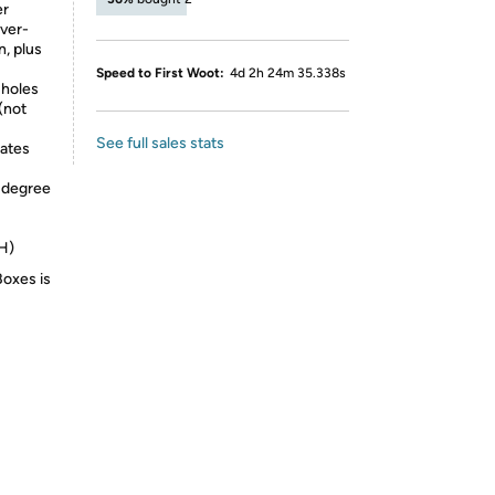
er
over-
n, plus
Speed to First Woot:
4d 2h 24m 35.338s
 holes
(not
See full sales stats
ates
5-degree
xH)
Boxes is