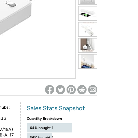
ed on Woot! for benefits to take effect
Sales Stats Snapshot
 hubs;
nd 3
Quantity Breakdown
64%
bought 1
5V/15A)
B-A; 17
36%
bought 2