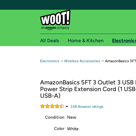
All Deals
Home & Kitchen
Electronic
Free shipping fo
→
→
Electronics
Wireless Accessories
AmazonBasics 5FT 
Woot! customers who are Amazon Prime members 
AmazonBasics 5FT 3 Outlet 3 USB 
Free Standard shipping on Woot! orders
Power Strip Extension Cord (1 USB
Free Express shipping on Shirt.Woot order
USB-A)
Amazon Prime membership required. See individual
338
Amazon rating
s
Get started by logging in with Amazon or try a 3
Condition
New
Color
White