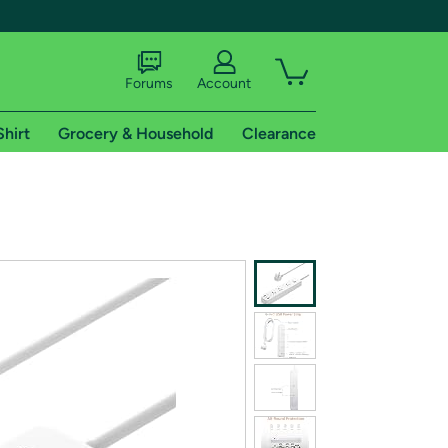
Forums
Account
Shirt
Grocery & Household
Clearance
X
tional shipping addresses.
 trial of Amazon Prime