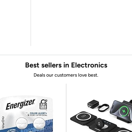
Best sellers in Electronics
Deals our customers love best.