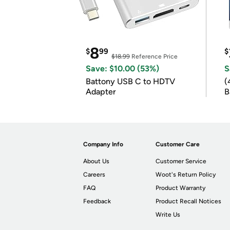
8
$
99
$
$18.99
Reference Price
Save: $10.00 (53%)
S
Battony USB C to HDTV
(
Adapter
B
B
Company Info
Customer Care
About Us
Customer Service
Careers
Woot's Return Policy
FAQ
Product Warranty
Feedback
Product Recall Notices
Write Us