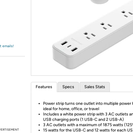
Login
*
Re-login requir
with
Amazon
t emails!
Features
Specs
Sales Stats
Power strip turns one outlet into multiple power
ideal for home, office, or travel
Includes a white power strip with 3 AC outlets a
USB charging ports (1 USB-C and 2 USB-A)
3 AC outlets with a maximum of 1875 watts (12
VERTISEMENT
15 watts for the USB-C and 12 watts for each US