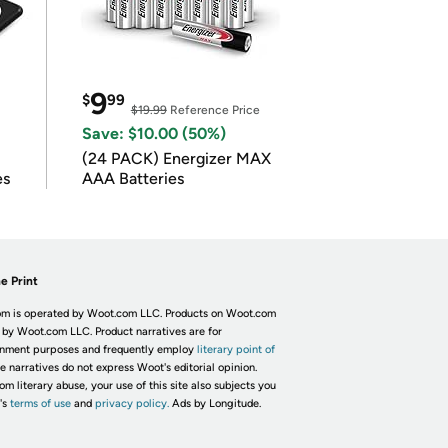
9
$
99
$19.99
Reference Price
Save: $10.00 (50%)
(24 PACK) Energizer MAX
es
AAA Batteries
e Print
m is operated by Woot.com LLC. Products on Woot.com
 by Woot.com LLC. Product narratives are for
inment purposes and frequently employ
literary point of
he narratives do not express Woot's editorial opinion.
om literary abuse, your use of this site also subjects you
's
terms of use
and
privacy policy.
Ads by Longitude.