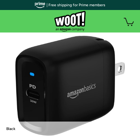
| Free shipping for Prime members
Black