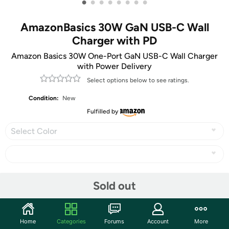
•
•
•
•
•
•
•
•
AmazonBasics 30W GaN USB-C Wall
Charger with PD
Amazon Basics 30W One-Port GaN USB-C Wall Charger
with Power Delivery
Select options below to see ratings.
Condition:
New
Fulfilled by
Select Color
Share
Sold out
Features
Home
Categories
Forums
Account
More