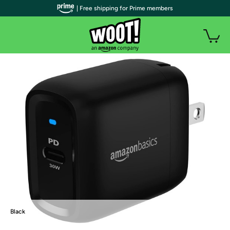
| Free shipping for Prime members
Black