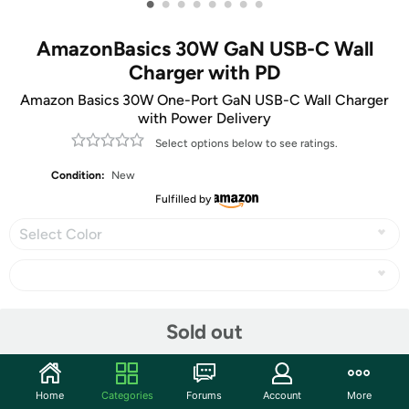
•
•
•
•
•
•
•
•
AmazonBasics 30W GaN USB-C Wall
Charger with PD
Amazon Basics 30W One-Port GaN USB-C Wall Charger
with Power Delivery
Select options below to see ratings.
Condition:
New
Fulfilled by
Select Color
Share
Sold out
Community
Home
Categories
Forums
Account
More