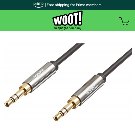
| Free shipping for Prime members