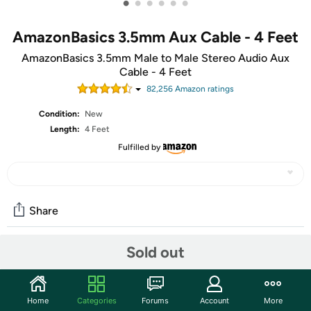
•
•
•
•
•
•
AmazonBasics 3.5mm Aux Cable - 4 Feet
AmazonBasics 3.5mm Male to Male Stereo Audio Aux
Cable - 4 Feet
82,256
Amazon rating
s
Condition:
New
Length:
4 Feet
Fulfilled by
Share
Sold out
Community
Start the discussion
Home
Categories
Forums
Account
More
Features