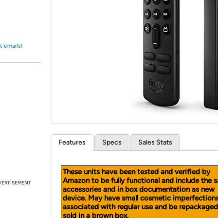
Login
*
Re-login requir
with
Amazon
t emails!
Features
Specs
Sales Stats
These units have been tested and verified by
Amazon to be fully functional and include the 
VERTISEMENT
accessories and in box documentation as new
device. May have small cosmetic imperfection
associated with regular use and be repackage
sold in a brown box.