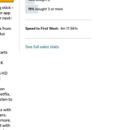
 stick -
19%
bought 3 or more
er app
r next-
s from
Speed to First Woot:
4m 17.661s
lus
See full sales stats
tarts
4K
ra HD
d
ion
tflix,
sten to
ts with
ers.
 more.
t with