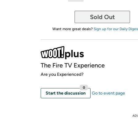
Sold Out
Want more great deals?
Sign up for our Daily Diges
The Fire TV Experience
Are you Experienced?
0
Start the discussion
Go to event page
AD