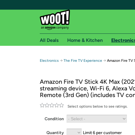
All Deals
Home & Kitchen
Electronic
Free shipping fo
→
→
Electronics
The Fire TV Experience
Amazon Fire TV 
Woot! customers who are Amazon Prime members 
Amazon Fire TV Stick 4K Max (202
Free Standard shipping on Woot! orders
streaming device, Wi-Fi 6, Alexa V
Free Express shipping on Shirt.Woot order
Remote (3rd Gen) (includes TV con
Amazon Prime membership required. See individual
Select options below to see ratings.
Get started by logging in with Amazon or try a 3
Condition
Quantity
Limit 6 per customer