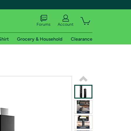
Forums
Account
Shirt
Grocery & Household
Clearance
X
tional shipping addresses.
 trial of Amazon Prime