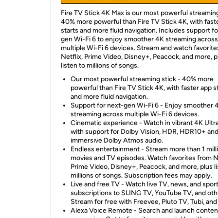
Fire TV Stick 4K Max is our most powerful streaming
40% more powerful than Fire TV Stick 4K, with fast
starts and more fluid navigation. Includes support fo
gen Wi-Fi 6 to enjoy smoother 4K streaming across
multiple Wi-Fi 6 devices. Stream and watch favorite
Netflix, Prime Video, Disney+, Peacock, and more, p
listen to millions of songs.
Our most powerful streaming stick - 40% more
powerful than Fire TV Stick 4K, with faster app s
and more fluid navigation.
Support for next-gen Wi-Fi 6 - Enjoy smoother 
streaming across multiple Wi-Fi 6 devices.
Cinematic experience - Watch in vibrant 4K Ult
with support for Dolby Vision, HDR, HDR10+ an
immersive Dolby Atmos audio.
Endless entertainment - Stream more than 1 mill
movies and TV episodes. Watch favorites from Ne
Prime Video, Disney+, Peacock, and more, plus li
millions of songs. Subscription fees may apply.
Live and free TV - Watch live TV, news, and spor
subscriptions to SLING TV, YouTube TV, and oth
Stream for free with Freevee, Pluto TV, Tubi, and
Alexa Voice Remote - Search and launch conten