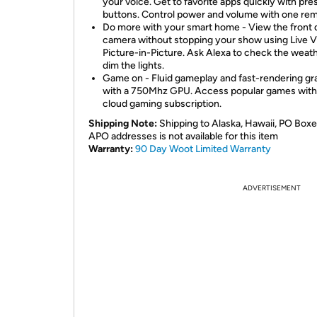
your voice. Get to favorite apps quickly with pre
buttons. Control power and volume with one rem
Do more with your smart home - View the front 
camera without stopping your show using Live 
Picture-in-Picture. Ask Alexa to check the weath
dim the lights.
Game on - Fluid gameplay and fast-rendering gr
with a 750Mhz GPU. Access popular games with
cloud gaming subscription.
Shipping Note:
Shipping to Alaska, Hawaii, PO Boxe
APO addresses is not available for this item
Warranty:
90 Day Woot Limited Warranty
ADVERTISEMENT