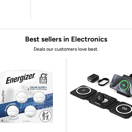
Best sellers in Electronics
Deals our customers love best.