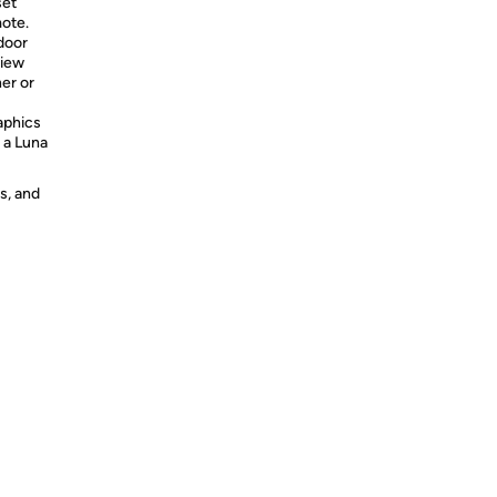
set
ote.
door
View
er or
aphics
 a Luna
s, and