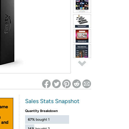
ed on Woot! for benefits to take effect
Sales Stats Snapshot
same
Quantity Breakdown
s
67%
bought 1
d and
14%
bought 2