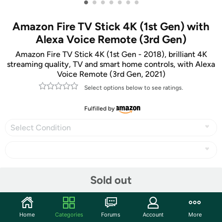
•
•
•
•
•
•
•
Amazon Fire TV Stick 4K (1st Gen) with
Alexa Voice Remote (3rd Gen)
Amazon Fire TV Stick 4K (1st Gen - 2018), brilliant 4K
streaming quality, TV and smart home controls, with Alexa
Voice Remote (3rd Gen, 2021)
Select options below to see ratings.
Fulfilled by
Select Condition
Share
Sold out
Community
Home
Categories
Forums
Account
More