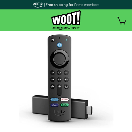
| Free shipping for Prime members