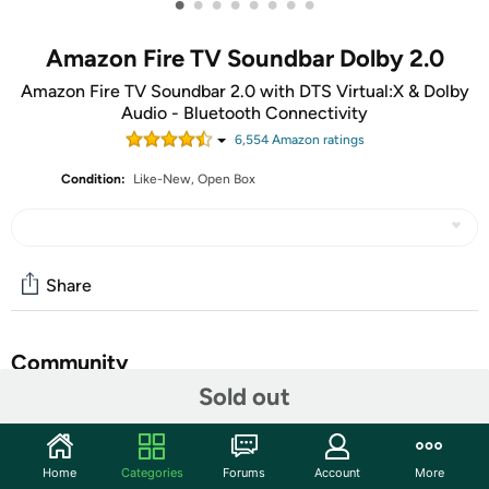
•
•
•
•
•
•
•
•
Amazon Fire TV Soundbar Dolby 2.0
Amazon Fire TV Soundbar 2.0 with DTS Virtual:X & Dolby
Audio - Bluetooth Connectivity
6,554
Amazon rating
s
Condition:
Like-New, Open Box
Share
Community
Sold out
Discuss this deal (13 comments)
Features
Home
Categories
Forums
Account
More
Amp up your audio - Fire TV Soundbar enhances TV