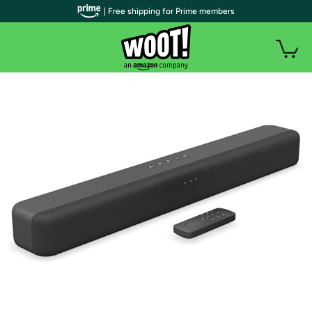
| Free shipping for Prime members