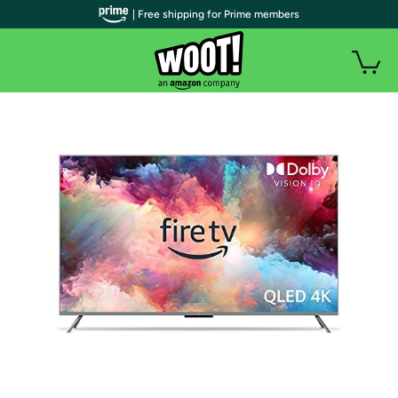
| Free shipping for Prime members