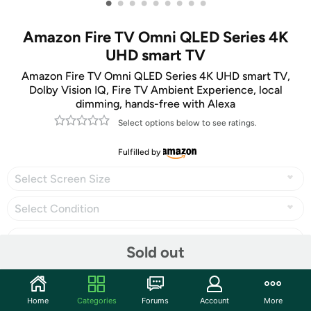
•
•
•
•
•
•
•
•
•
Amazon Fire TV Omni QLED Series 4K
UHD smart TV
Amazon Fire TV Omni QLED Series 4K UHD smart TV,
Dolby Vision IQ, Fire TV Ambient Experience, local
dimming, hands-free with Alexa
Select options below to see ratings.
Fulfilled by
Select Screen Size
Select Condition
Sold out
Share
Home
Categories
Forums
Account
More