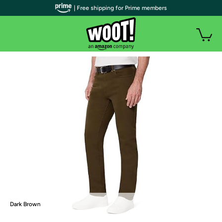
| Free shipping for Prime members
Dark Brown