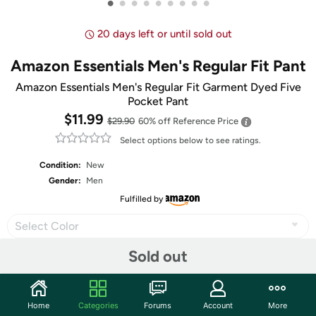
•
•
•
•
•
•
•
•
•
20 days left or until sold out
Amazon Essentials Men's Regular Fit Pant
Amazon Essentials Men's Regular Fit Garment Dyed Five
Pocket Pant
$11.99
$29.90
60% off
Reference Price
Select options below to see ratings.
Condition:
New
Gender:
Men
Fulfilled by
Select Color
Sold out
Select Size
Home
Categories
Forums
Account
More