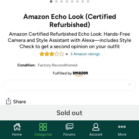
•
•
•
•
•
•
•
•
Amazon Echo Look (Certified
Refurbished)
Amazon Certified Refurbished Echo Look: Hands-Free
Camera and Style Assistant with Alexa—includes Style
Check to get a second opinion on your outfit
3
Amazon rating
s
Condition:
Factory Reconditioned
Fulfilled by
Share
Sold out
Community
Home
Categories
Forums
Account
More
Start the discussion