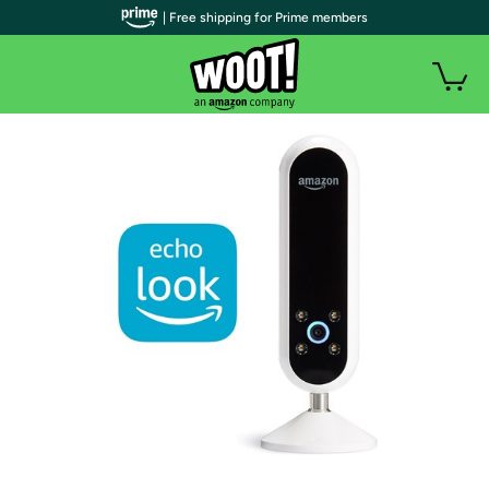
| Free shipping for Prime members