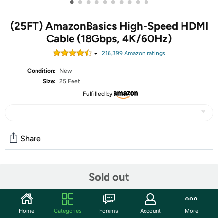
•
•
•
•
•
•
•
•
•
•
(25FT) AmazonBasics High-Speed HDMI
Cable (18Gbps, 4K/60Hz)
216,399
Amazon rating
s
Condition:
New
Size:
25 Feet
Fulfilled by
Share
Community
Sold out
Discuss this deal (3 comments)
Features
Home
Categories
Forums
Account
More