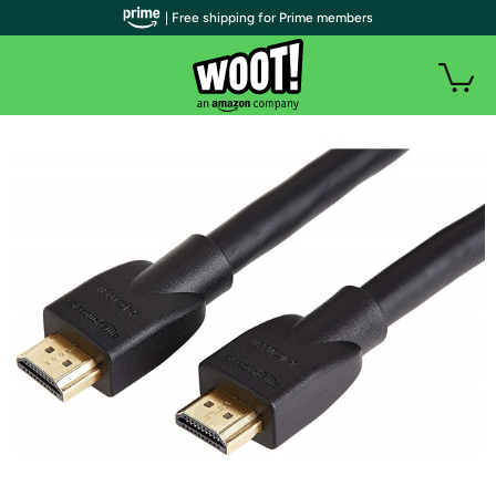
| Free shipping for Prime members