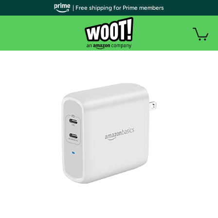
| Free shipping for Prime members