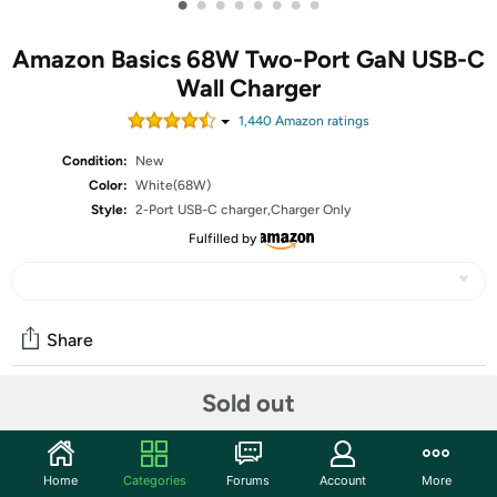
•
•
•
•
•
•
•
•
Amazon Basics 68W Two-Port GaN USB-C
Wall Charger
1,440
Amazon rating
s
Condition:
New
Color:
White(68W)
Style:
2-Port USB-C charger,Charger Only
Fulfilled by
Share
Sold out
Community
Start the discussion
Home
Categories
Forums
Account
More