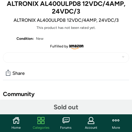
ALTRONIX AL400ULPD8 12VDC/4AMP,
24VDC/3
ALTRONIX AL400ULPD8 12VDC/4AMP, 24VDC/3
This product has not been rated yet.
Condition:
New
Fulfilled by
Share
Community
Sold out
Start the discussion
Features
8 Output Power Supply/Charger - 12VDC @ 4 amp or
Home
Categories
Forums
Account
More