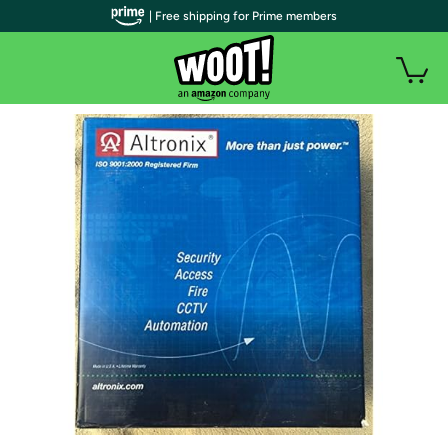
| Free shipping for Prime members