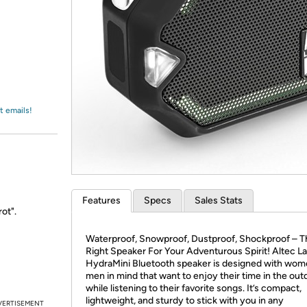
Login
*
Re-login requir
with
Amazon
t emails!
Features
Specs
Sales Stats
ot".
Waterproof, Snowproof, Dustproof, Shockproof – T
Right Speaker For Your Adventurous Spirit! Altec L
HydraMini Bluetooth speaker is designed with wom
men in mind that want to enjoy their time in the out
while listening to their favorite songs. It’s compact,
lightweight, and sturdy to stick with you in any
VERTISEMENT