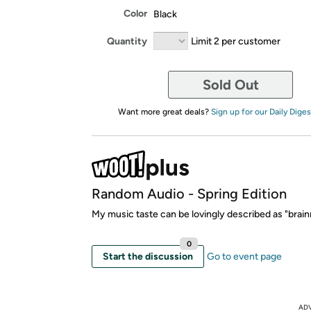
Color
Black
Quantity
Limit 2 per customer
Sold Out
Want more great deals?
Sign up for our Daily Diges
Random Audio - Spring Edition
My music taste can be lovingly described as "brainr
0
Start the discussion
Go to event page
AD