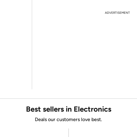
ADVERTISEMENT
Best sellers in Electronics
Deals our customers love best.