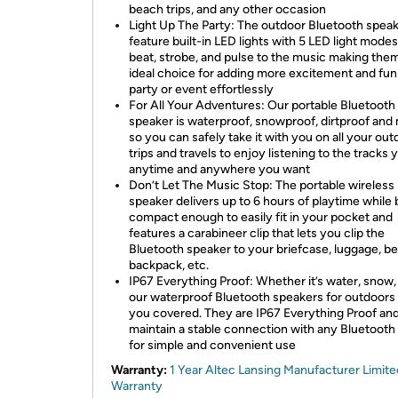
beach trips, and any other occasion
Light Up The Party: The outdoor Bluetooth spea
feature built-in LED lights with 5 LED light modes
beat, strobe, and pulse to the music making the
ideal choice for adding more excitement and fun
party or event effortlessly
For All Your Adventures: Our portable Bluetooth
speaker is waterproof, snowproof, dirtproof and
so you can safely take it with you on all your out
trips and travels to enjoy listening to the tracks 
anytime and anywhere you want
Don’t Let The Music Stop: The portable wireless
speaker delivers up to 6 hours of playtime while
compact enough to easily fit in your pocket and
features a carabineer clip that lets you clip the
Bluetooth speaker to your briefcase, luggage, bel
backpack, etc.
IP67 Everything Proof: Whether it’s water, snow, o
our waterproof Bluetooth speakers for outdoors
you covered. They are IP67 Everything Proof an
maintain a stable connection with any Bluetooth
for simple and convenient use
Warranty:
1 Year Altec Lansing Manufacturer Limite
Warranty