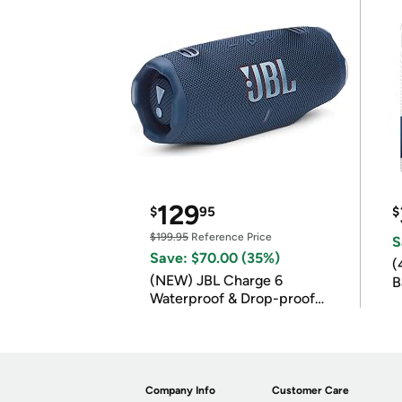
129
$
95
$
$199.95
Reference Price
S
Save: $70.00 (35%)
(
(NEW) JBL Charge 6
B
Waterproof & Drop-proof
B
Bluetooth Speaker
Company Info
Customer Care