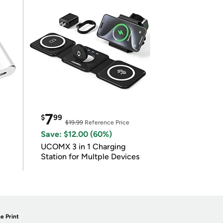
7
$
99
$19.99
Reference Price
Save: $12.00 (60%)
UCOMX 3 in 1 Charging
Station for Multple Devices
e Print