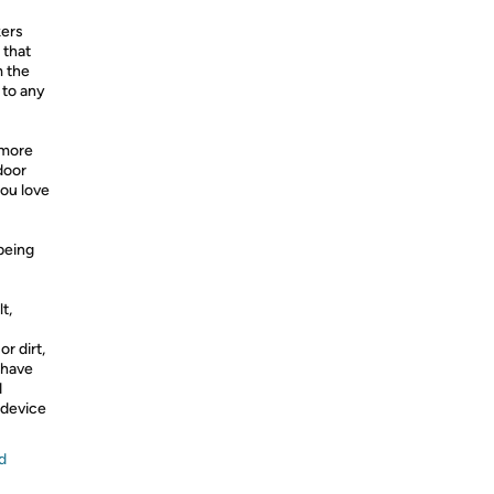
kers
 that
m the
 to any
 more
door
you love
 being
t,
r dirt,
 have
d
 device
d