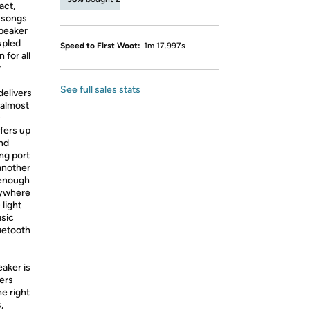
act,
g songs
speaker
upled
Speed to First Woot:
1m 17.997s
 for all
r
See full sales stats
delivers
 almost
c
ffers up
and
ng port
 another
 enough
nywhere
light
usic
uetooth
aker is
vers
e right
,