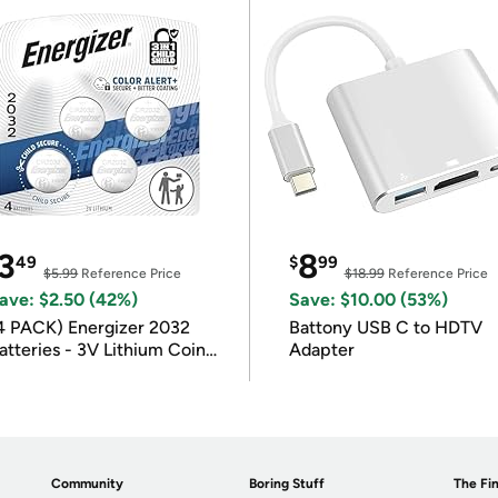
3
8
49
$
99
$5.99
Reference Price
$18.99
Reference Price
ave: $2.50 (42%)
Save: $10.00 (53%)
4 PACK) Energizer 2032
Battony USB C to HDTV
atteries - 3V Lithium Coin
Adapter
atteries
Community
Boring Stuff
The Fin