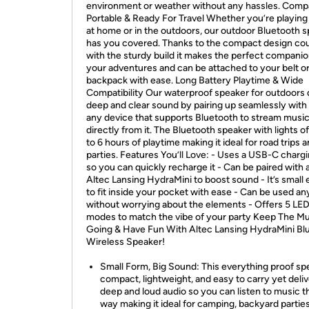
environment or weather without any hassles. Comp
Portable & Ready For Travel Whether you’re playin
at home or in the outdoors, our outdoor Bluetooth 
has you covered. Thanks to the compact design co
with the sturdy build it makes the perfect companion
your adventures and can be attached to your belt o
backpack with ease. Long Battery Playtime & Wide
Compatibility Our waterproof speaker for outdoors 
deep and clear sound by pairing up seamlessly with
any device that supports Bluetooth to stream musi
directly from it. The Bluetooth speaker with lights o
to 6 hours of playtime making it ideal for road trips 
parties. Features You’ll Love: - Uses a USB-C chargi
so you can quickly recharge it - Can be paired with
Altec Lansing HydraMini to boost sound - It’s small
to fit inside your pocket with ease - Can be used a
without worrying about the elements - Offers 5 LED 
modes to match the vibe of your party Keep The M
Going & Have Fun With Altec Lansing HydraMini Bl
Wireless Speaker!
Small Form, Big Sound: This everything proof spe
compact, lightweight, and easy to carry yet deli
deep and loud audio so you can listen to music th
way making it ideal for camping, backyard parties