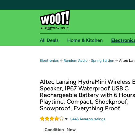
All Deals
Home & Kitchen
Electronic
Free shipping fo
→
→
Electronics
Random Audio - Spring Edition
Altec Lan
Woot! customers who are Amazon Prime members 
Altec Lansing HydraMini Wireless 
Free Standard shipping on Woot! orders
Speaker, IP67 Waterproof USB C
Free Express shipping on Shirt.Woot order
Rechargeable Battery with 6 Hours
Amazon Prime membership required. See individual
Playtime, Compact, Shockproof,
Snowproof, Everything Proof
Get started by logging in with Amazon or try a 3
1,446
Amazon rating
s
Condition
New