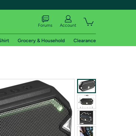
Forums
Account
Shirt
Grocery & Household
Clearance
X
tional shipping addresses.
 trial of Amazon Prime