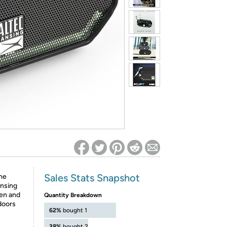
ed on Woot! for benefits to take effect
Sales Stats Snapshot
he
ansing
en and
Quantity Breakdown
doors
62%
bought 1
38%
bought 2