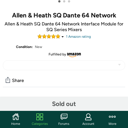
•
•
•
Allen & Heath SQ Dante 64 Network
Allen & Heath SQ Dante 64 Network Interface Module for
SQ Series Mixers
1
Amazon rating
Condition:
New
Fulfilled by
Share
Community
Sold out
Start the discussion
Features
Home
Categories
Forums
Account
More