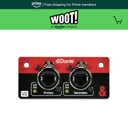
| Free shipping for Prime members