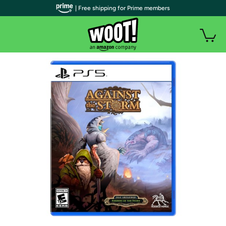
| Free shipping for Prime members