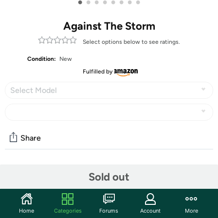
•
•
•
•
•
•
•
•
Against The Storm
Select options below to see ratings.
Condition:
New
Fulfilled by
Select Model
Share
Community
Sold out
Start the discussion
Features
Home
Categories
Forums
Account
More