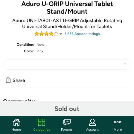
Aduro U-GRIP Universal Tablet
Stand/Mount
Aduro UNI-TAB01-AST U-GRIP Adjustable Rotating
Universal Stand/Holder/Mount for Tablets
3,536
Amazon rating
s
Condition:
New
Color:
Pink
Share
Community
Sold out
Start the discussion
Features
Home
Categories
Forums
Account
More