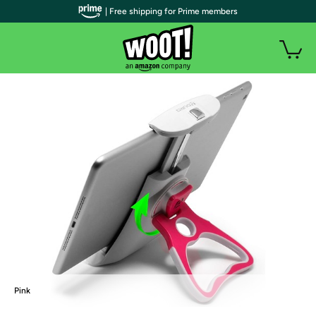
| Free shipping for Prime members
Pink