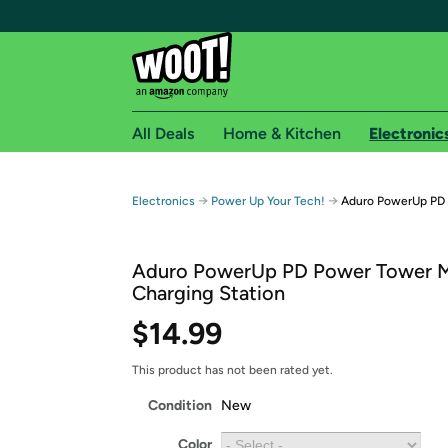
All Deals
Home & Kitchen
Electronic
Free shipping fo
→
→
Electronics
Power Up Your Tech!
Aduro PowerUp PD M
Woot! customers who are Amazon Prime members 
Aduro PowerUp PD Power Tower Mu
Free Standard shipping on Woot! orders
Charging Station
Free Express shipping on Shirt.Woot order
$14.99
Amazon Prime membership required. See individual
Get started by logging in with Amazon or try a 3
This product has not been rated yet.
Condition
New
Color