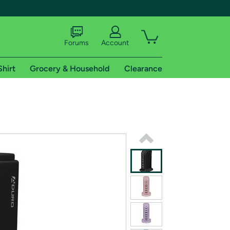
Forums
Account
Shirt
Grocery & Household
Clearance
X
tional shipping addresses.
 trial of Amazon Prime