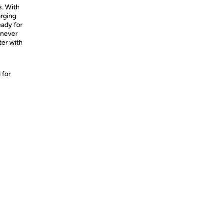
s. With
arging
eady for
 never
ter with
 for