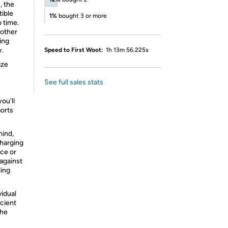
, the
tible
1%
bought 3 or more
 time.
 other
ing
y.
Speed to First Woot:
1h 13m 56.225s
ize
See full sales stats
ou'll
ports
mind,
harging
ace or
 against
ding
vidual
icient
the