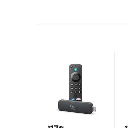
$
99
$