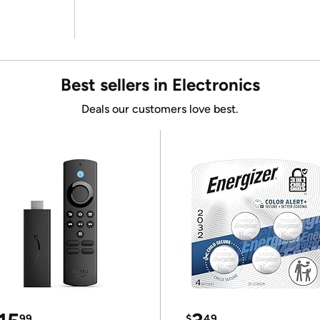
Best sellers in Electronics
Deals our customers love best.
99
$
49