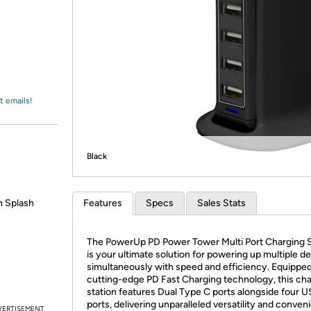
Login
*
Re-login requir
with
Amazon
t emails!
Black
n Splash
Features
Specs
Sales Stats
​The PowerUp PD Power Tower Multi Port Charging S
is your ultimate solution for powering up multiple d
simultaneously with speed and efficiency. Equipped
cutting-edge PD Fast Charging technology, this ch
station features Dual Type C ports alongside four 
ports, delivering unparalleled versatility and conven
VERTISEMENT