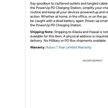
Say goodbye to cluttered outlets and tangled cable
the PowerUp PD Charging Station, simplify your ch
routine and keep all your devices powered up and r
action. Whether at home, in the office, or on the go,
be caught with a dead battery again. Power up smar
the PowerUp PD Charging Station.
Shipping Note:
Shipping to Alaska and Hawaii is not
available for this item. A physical address is required
delivery. No Military or PO Box shipments available.
Warranty:
Aduro 1 Year Limited Warranty
ADVERTISEMENT