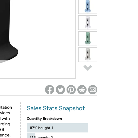
ed on Woot! for benefits to take effect
Sales Stats Snapshot
tation
evices
 with
Quantity Breakdown
arging
87%
bought 1
USB
ience.
12%
bought 2