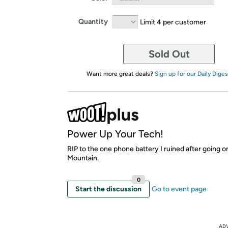
Quantity
Limit 4 per customer
Sold Out
Want more great deals?
Sign up for our Daily Diges
Power Up Your Tech!
RIP to the one phone battery I ruined after going o
Mountain.
0
Start the discussion
Go to event page
AD