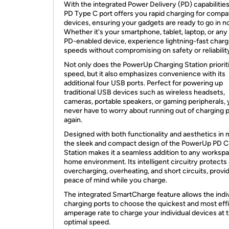
With the integrated Power Delivery (PD) capabilities
PD Type C port offers you rapid charging for compa
devices, ensuring your gadgets are ready to go in no
Whether it's your smartphone, tablet, laptop, or any
PD-enabled device, experience lightning-fast charg
speeds without compromising on safety or reliabilit
Not only does the PowerUp Charging Station priorit
speed, but it also emphasizes convenience with its
additional four USB ports. Perfect for powering up
traditional USB devices such as wireless headsets,
cameras, portable speakers, or gaming peripherals, y
never have to worry about running out of charging 
again.
Designed with both functionality and aesthetics in 
the sleek and compact design of the PowerUp PD C
Station makes it a seamless addition to any worksp
home environment. Its intelligent circuitry protects
overcharging, overheating, and short circuits, provi
peace of mind while you charge.
The integrated SmartCharge feature allows the indi
charging ports to choose the quickest and most eff
amperage rate to charge your individual devices at 
optimal speed.