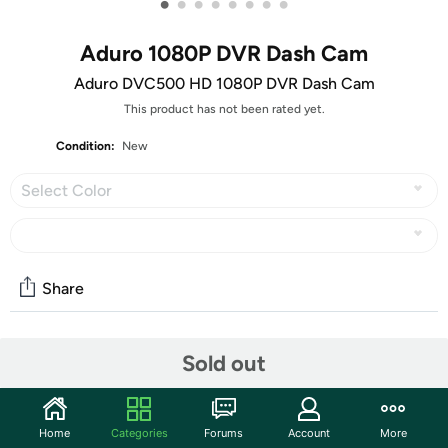
•
•
•
•
•
•
•
•
Aduro 1080P DVR Dash Cam
Aduro DVC500 HD 1080P DVR Dash Cam
This product has not been rated yet.
Condition:
New
Select Color
Share
Community
Sold out
Start the discussion
Features
Home
Categories
Forums
Account
More