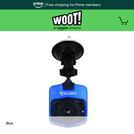
| Free shipping for Prime members
Blue