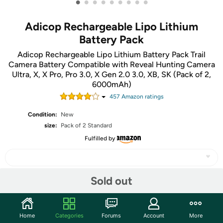
•
•
•
•
•
•
•
•
•
Adicop Rechargeable Lipo Lithium
Battery Pack
Adicop Rechargeable Lipo Lithium Battery Pack Trail
Camera Battery Compatible with Reveal Hunting Camera
Ultra, X, X Pro, Pro 3.0, X Gen 2.0 3.0, XB, SK (Pack of 2,
6000mAh)
457
Amazon rating
s
Condition:
New
size:
Pack of 2 Standard
Fulfilled by
Sold out
Share
Home
Categories
Forums
Account
More
Community