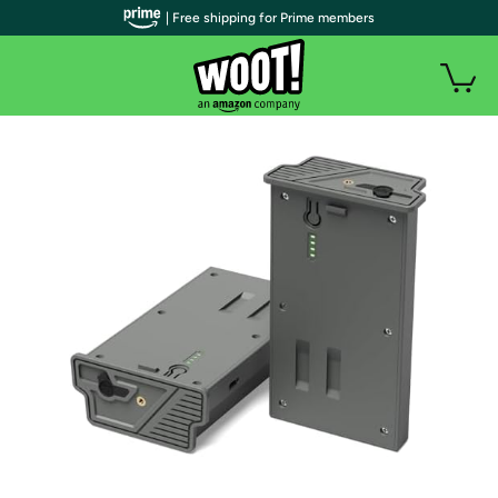
| Free shipping for Prime members