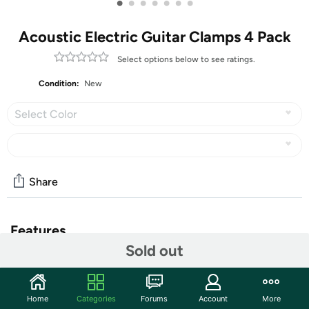
•
•
•
•
•
•
•
Acoustic Electric Guitar Clamps 4 Pack
Select options below to see ratings.
Condition:
New
Select Color
Share
Features
Sold out
✔ PERFECT SOUND- Capo tight on strings and no more
fret buzz. Steel Spring with Internal Memory. It Puts
Home
Categories
Forums
Account
More
Just Enough Pressure on the Instrument