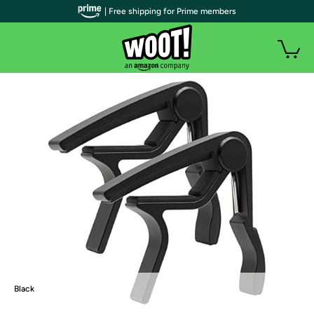
| Free shipping for Prime members
Black