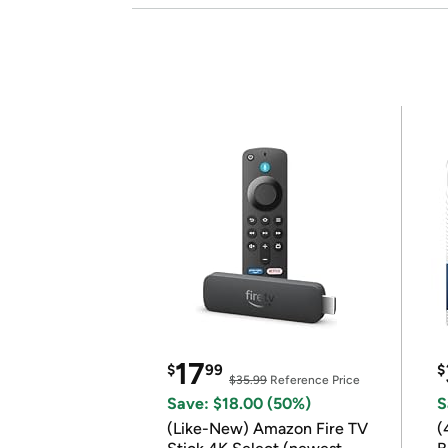
17
$
99
$
$35.99
Reference Price
Save: $18.00 (50%)
S
(Like-New) Amazon Fire TV
(