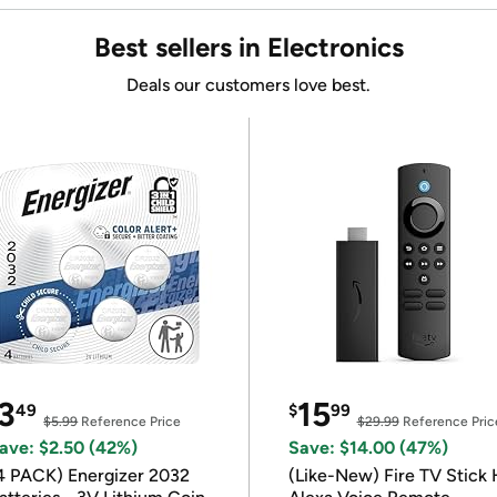
Best sellers in Electronics
Deals our customers love best.
3
15
49
$
99
$5.99
Reference Price
$29.99
Reference Pric
ave: $2.50 (42%)
Save: $14.00 (47%)
4 PACK) Energizer 2032
(Like-New) Fire TV Stick 