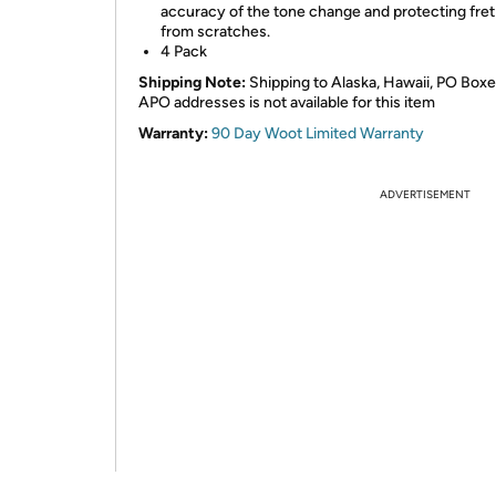
accuracy of the tone change and protecting fret
from scratches.
4 Pack
Shipping Note:
Shipping to Alaska, Hawaii, PO Boxe
APO addresses is not available for this item
Warranty:
90 Day Woot Limited Warranty
ADVERTISEMENT