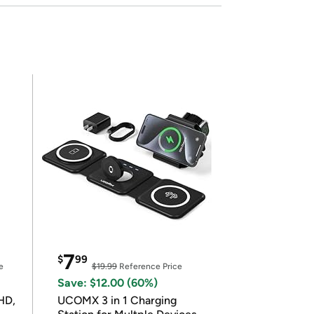
7
$
99
e
$19.99
Reference Price
Save: $12.00 (60%)
HD,
UCOMX 3 in 1 Charging