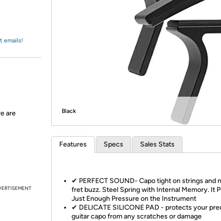
Login
*
Re-login requir
with
Amazon
t emails!
Black
re are
Features
Specs
Sales Stats
✔ PERFECT SOUND- Capo tight on strings and 
VERTISEMENT
fret buzz. Steel Spring with Internal Memory. It 
Just Enough Pressure on the Instrument
✔ DELICATE SILICONE PAD - protects your pre
guitar capo from any scratches or damage