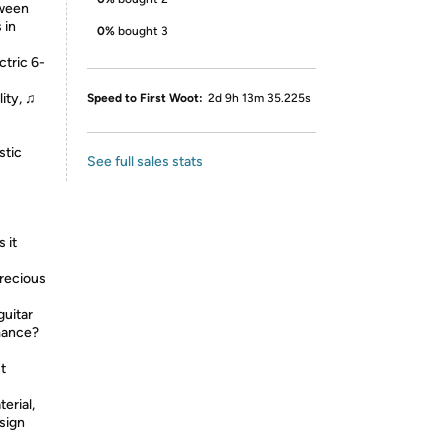
tween
 in
0%
bought 3
ctric 6-
ity, ♫
Speed to First Woot:
2d 9h 13m 35.225s
stic
See full sales stats
 it
recious
guitar
rmance?
st
erial,
sign