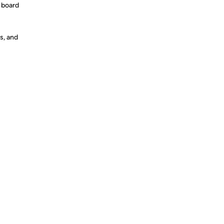
 board
s, and