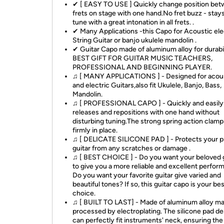
✔ [ EASY TO USE ] Quickly change position be
frets on stage with one hand.No fret buzz - stays
tune with a great intonation in all frets. .
✔ Many Applications -this Capo for Acoustic ele
String Guitar or banjo ukulele mandolin .
✔ Guitar Capo made of aluminum alloy for durabil
BEST GIFT FOR GUITAR MUSIC TEACHERS,
PROFESSIONAL AND BEGINNING PLAYER.
♫ [ MANY APPLICATIONS ] - Designed for acou
and electric Guitars,also fit Ukulele, Banjo, Bass,
Mandolin.
♫ [ PROFESSIONAL CAPO ] - Quickly and easily
releases and repositions with one hand without
disturbing tuning.The strong spring action clamps
firmly in place.
♫ [ DELICATE SILICONE PAD ] - Protects your p
guitar from any scratches or damage .
♫ [ BEST CHOICE ] - Do you want your beloved 
to give you a more reliable and excellent perfo
Do you want your favorite guitar give varied and
beautiful tones? If so, this guitar capo is your be
choice.
♫ [ BUILT TO LAST] - Made of aluminum alloy mat
processed by electroplating. The silicone pad de
can perfectly fit instruments' neck, ensuring the