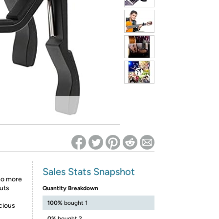
ed on Woot! for benefits to take effect
Sales Stats Snapshot
no more
Puts
Quantity Breakdown
100%
bought 1
cious
0%
bought 2