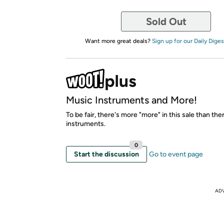
Sold Out
Want more great deals?
Sign up for our Daily Diges
Music Instruments and More!
To be fair, there's more "more" in this sale than the
instruments.
0
Start the discussion
Go to event page
AD