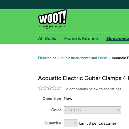
All Deals
Home & Kitchen
Electronic
Free shipping fo
→
→
Electronics
Music Instruments and More!
Acoustic E
Woot! customers who are Amazon Prime members 
Acoustic Electric Guitar Clamps 4
Free Standard shipping on Woot! orders
Free Express shipping on Shirt.Woot order
Select options below to see ratings.
Amazon Prime membership required. See individual
Condition
New
Get started by logging in with Amazon or try a 3
Color
Quantity
Limit 3 per customer