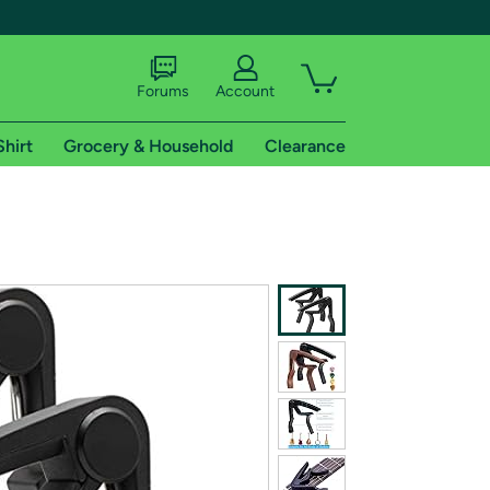
Forums
Account
Shirt
Grocery & Household
Clearance
X
tional shipping addresses.
 trial of Amazon Prime