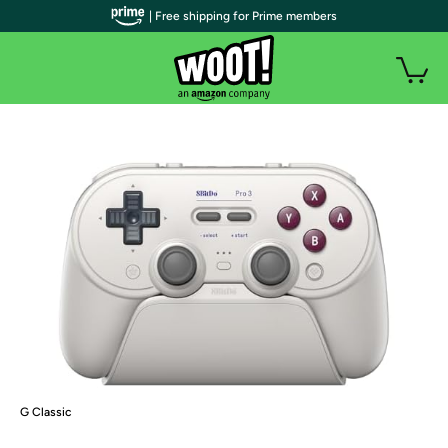
| Free shipping for Prime members
G Classic