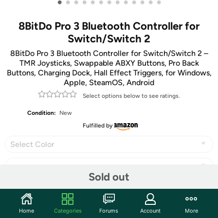
•
•
•
•
•
•
•
•
•
•
•
•
•
8BitDo Pro 3 Bluetooth Controller for
Switch/Switch 2
8BitDo Pro 3 Bluetooth Controller for Switch/Switch 2 –
TMR Joysticks, Swappable ABXY Buttons, Pro Back
Buttons, Charging Dock, Hall Effect Triggers, for Windows,
Apple, SteamOS, Android
Select options below to see ratings.
Condition:
New
Fulfilled by
Select Color
Sold out
Share
Home
Categories
Forums
Account
More