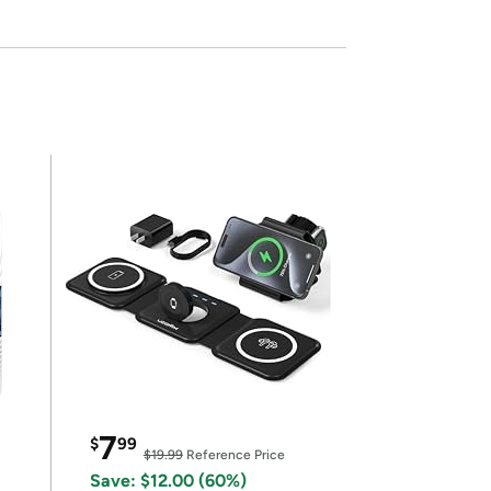
7
$
99
$19.99
Reference Price
Save: $12.00 (60%)