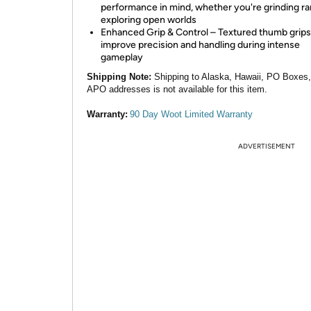
performance in mind, whether you're grinding ra
exploring open worlds
Enhanced Grip & Control – Textured thumb grips
improve precision and handling during intense
gameplay
Shipping Note:
Shipping to Alaska, Hawaii, PO Boxes
APO addresses is not available for this item.
Warranty:
90 Day Woot Limited Warranty
ADVERTISEMENT