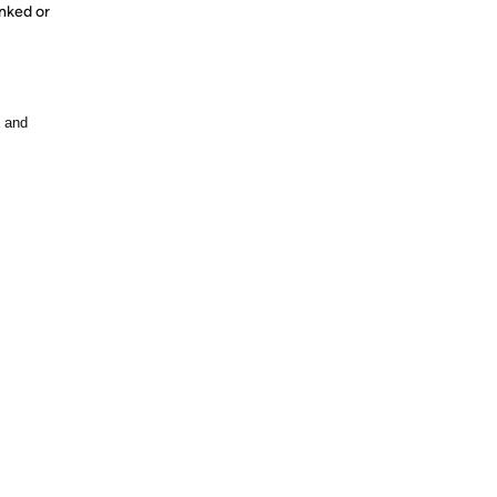
nked or
, and