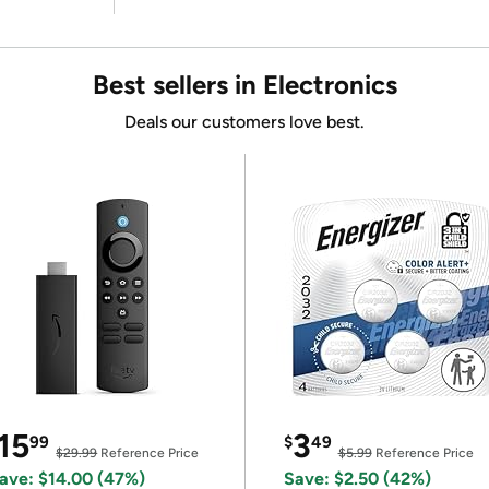
Best sellers in Electronics
Deals our customers love best.
15
3
99
$
49
$29.99
Reference Price
$5.99
Reference Price
ave: $14.00 (47%)
Save: $2.50 (42%)