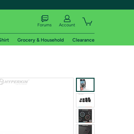
Forums
Account
Shirt
Grocery & Household
Clearance
X
tional shipping addresses.
 trial of Amazon Prime