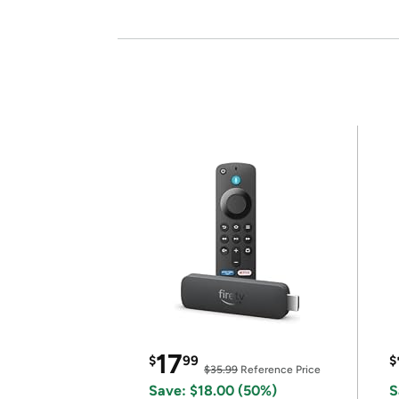
17
$
99
$
$35.99
Reference Price
Save: $18.00 (50%)
S