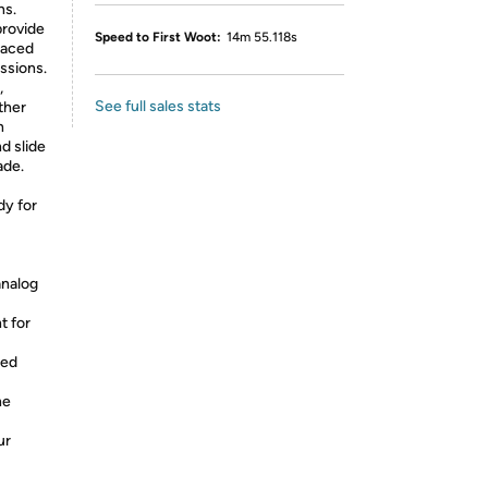
ns.
provide
Speed to First Woot:
14m 55.118s
paced
ssions.
,
See full sales stats
ther
n
nd slide
ade.
dy for
analog
t for
ced
ne
ur