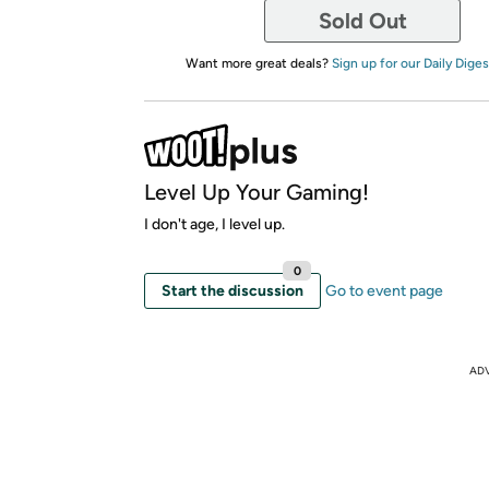
Sold Out
Want more great deals?
Sign up for our Daily Diges
Level Up Your Gaming!
I don't age, I level up.
0
Start the discussion
Go to event page
AD