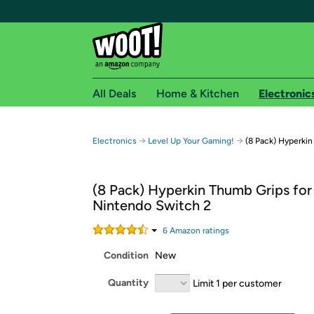
All Deals
Home & Kitchen
Electronic
Free shipping fo
→
→
Electronics
Level Up Your Gaming!
(8 Pack) Hyperki
Woot! customers who are Amazon Prime members 
(8 Pack) Hyperkin Thumb Grips for
Free Standard shipping on Woot! orders
Nintendo Switch 2
Free Express shipping on Shirt.Woot order
Amazon Prime membership required. See individual
6
Amazon rating
s
Condition
New
Get started by logging in with Amazon or try a 3
Quantity
Limit 1 per customer