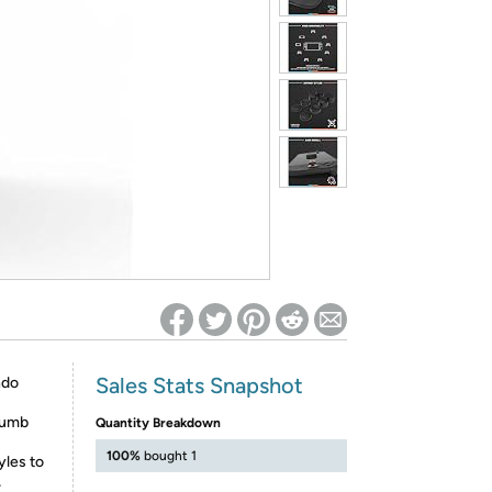
ed on Woot! for benefits to take effect
Sales Stats Snapshot
ndo
humb
Quantity Breakdown
100%
bought 1
yles to
,