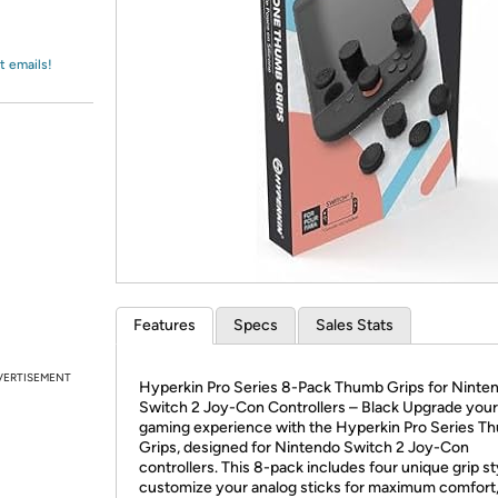
Login
*
Re-login requir
with
Amazon
t emails!
Features
Specs
Sales Stats
VERTISEMENT
Hyperkin Pro Series 8-Pack Thumb Grips for Ninte
Switch 2 Joy-Con Controllers – Black Upgrade your
gaming experience with the Hyperkin Pro Series T
Grips, designed for Nintendo Switch 2 Joy-Con
controllers. This 8-pack includes four unique grip st
customize your analog sticks for maximum comfort