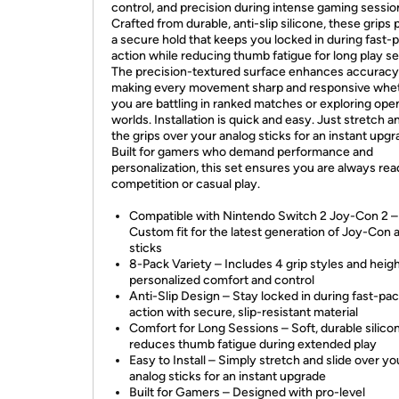
control, and precision during intense gaming sessio
Crafted from durable, anti-slip silicone, these grips 
a secure hold that keeps you locked in during fast-
action while reducing thumb fatigue for long play se
The precision-textured surface enhances accuracy
making every movement sharp and responsive whe
you are battling in ranked matches or exploring ope
worlds. Installation is quick and easy. Just stretch a
the grips over your analog sticks for an instant upgr
Built for gamers who demand performance and
personalization, this set ensures you are always rea
competition or casual play.
Compatible with Nintendo Switch 2 Joy-Con 2 –
Custom fit for the latest generation of Joy-Con 
sticks
8-Pack Variety – Includes 4 grip styles and heigh
personalized comfort and control
Anti-Slip Design – Stay locked in during fast-pa
action with secure, slip-resistant material
Comfort for Long Sessions – Soft, durable silico
reduces thumb fatigue during extended play
Easy to Install – Simply stretch and slide over yo
analog sticks for an instant upgrade
Built for Gamers – Designed with pro-level