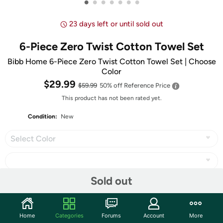
•
•
•
•
•
•
•
23 days left or until sold out
6-Piece Zero Twist Cotton Towel Set
Bibb Home 6-Piece Zero Twist Cotton Towel Set | Choose
Color
$29.99
$59.99
50% off
Reference Price
This product has not been rated yet.
Condition:
New
Select Color
Sold out
Share
Home
Categories
Forums
Account
More
Community