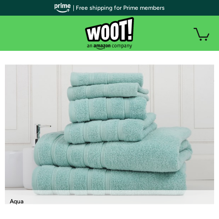
| Free shipping for Prime members
Aqua