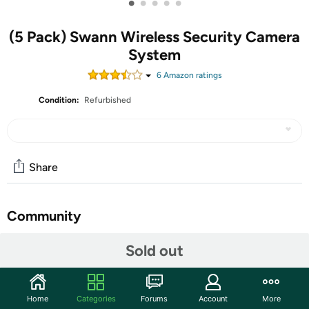
•
•
•
•
•
(5 Pack) Swann Wireless Security Camera
System
6
Amazon rating
s
Condition:
Refurbished
Share
Community
Start the discussion
Sold out
Features
100% Wireless, Heat & Motion-Sensing, Night Vision,
Home
Categories
Forums
Account
More
Smart Mobile Alerts with Free Face Recognition,