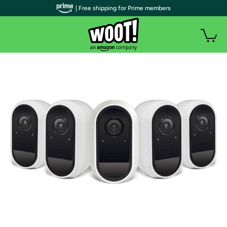
| Free shipping for Prime members