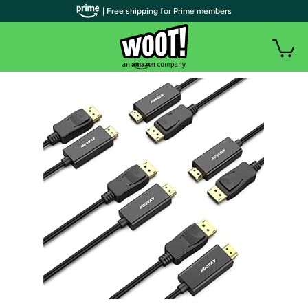
| Free shipping for Prime members