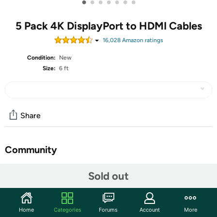
•
•
•
•
•
•
•
5 Pack 4K DisplayPort to HDMI Cables
16,028
Amazon rating
s
Condition:
New
Size:
6 ft
Share
Community
Start the discussion
Sold out
Features
Convenient cable directly connects a DisplayPort (DP,
Home
Categories
Forums
Account
More
DP++, DisplayPort++) equipped computer to an HDTV,