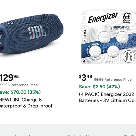
129
3
95
$
49
$5.99
Reference Price
199.95
Reference Price
Save: $2.50 (42%)
ave: $70.00 (35%)
(4 PACK) Energizer 2032
NEW) JBL Charge 6
Batteries - 3V Lithium Co
aterproof & Drop-proof
Batteries
luetooth Speaker