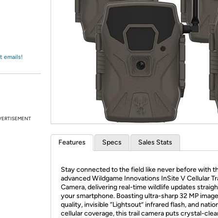
Login
*
Re-login requir
with
Amazon
t emails!
VERTISEMENT
Features
Specs
Sales Stats
Stay connected to the field like never before with t
advanced Wildgame Innovations InSite V Cellular Tra
Camera, delivering real-time wildlife updates straigh
your smartphone. Boasting ultra-sharp 32 MP imag
quality, invisible “Lightsout” infrared flash, and nati
cellular coverage, this trail camera puts crystal-clea