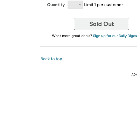
Quantity
Limit 1 per customer
Sold Out
Want more great deals?
Sign up for our Daily Diges
Back to top
AD