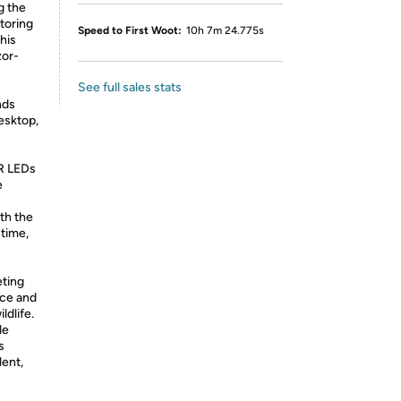
g the
toring
Speed to First Woot:
10h 7m 24.775s
this
zor-
See full sales stats
nds
esktop,
IR LEDs
e
th the
 time,
eting
ce and
ldlife.
le
s
lent,