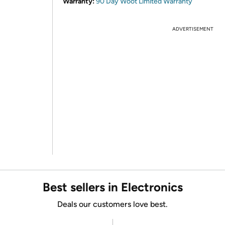
Warranty:
90 Day Woot Limited Warranty
ADVERTISEMENT
Best sellers in Electronics
Deals our customers love best.