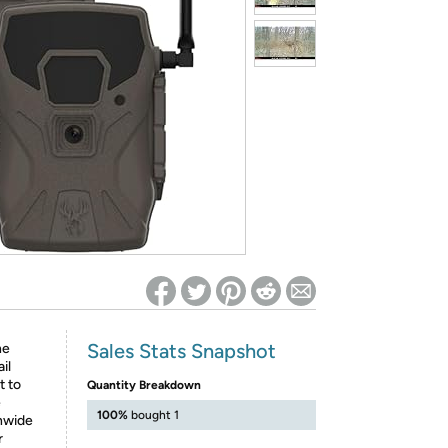
ed on Woot! for benefits to take effect
Sales Stats Snapshot
he
il
t to
Quantity Breakdown
e
100%
bought 1
onwide
r