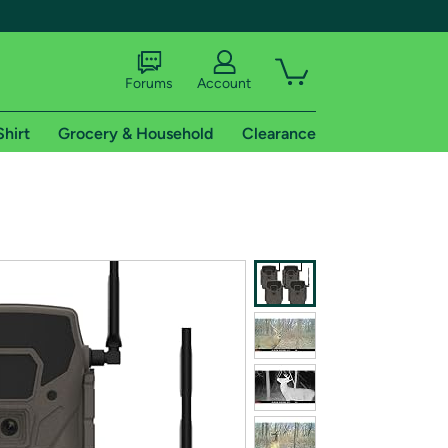
Forums
Account
Shirt
Grocery & Household
Clearance
X
tional shipping addresses.
 trial of Amazon Prime