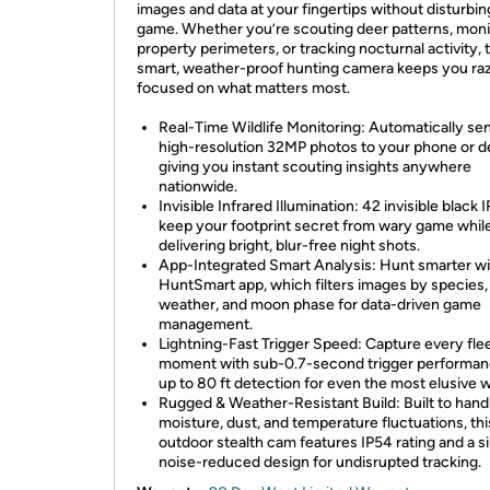
images and data at your fingertips without disturbin
game. Whether you’re scouting deer patterns, moni
property perimeters, or tracking nocturnal activity, 
smart, weather-proof hunting camera keeps you ra
focused on what matters most.
Real-Time Wildlife Monitoring: Automatically se
high-resolution 32MP photos to your phone or d
giving you instant scouting insights anywhere
nationwide.
Invisible Infrared Illumination: 42 invisible black 
keep your footprint secret from wary game whil
delivering bright, blur-free night shots.
App-Integrated Smart Analysis: Hunt smarter wi
HuntSmart app, which filters images by species,
weather, and moon phase for data-driven game
management.
Lightning-Fast Trigger Speed: Capture every fle
moment with sub-0.7-second trigger performan
up to 80 ft detection for even the most elusive wi
Rugged & Weather-Resistant Build: Built to hand
moisture, dust, and temperature fluctuations, thi
outdoor stealth cam features IP54 rating and a si
noise-reduced design for undisrupted tracking.