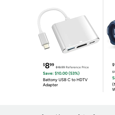
8
$
99
$
$18.99
Reference Price
$
Save: $10.00 (53%)
S
Battony USB C to HDTV
(
Adapter
W
B