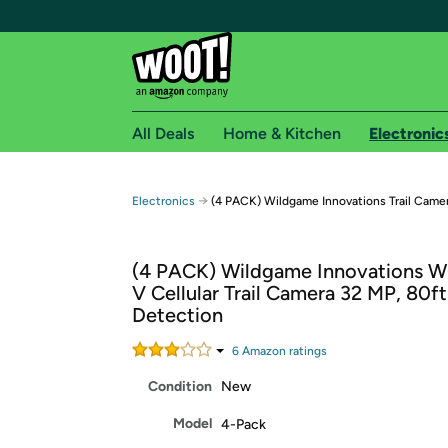
All Deals
Home & Kitchen
Electronic
Free shipping fo
→
Electronics
(4 PACK) Wildgame Innovations Trail Came
Woot! customers who are Amazon Prime members 
(4 PACK) Wildgame Innovations WG
Free Standard shipping on Woot! orders
V Cellular Trail Camera 32 MP, 80ft
Free Express shipping on Shirt.Woot order
Detection
Amazon Prime membership required. See individual
6
Amazon rating
s
Get started by logging in with Amazon or try a 3
Condition
New
Model
4-Pack