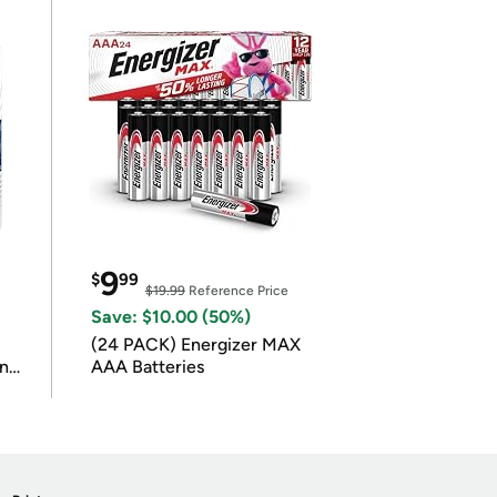
9
$
99
$19.99
Reference Price
Save: $10.00 (50%)
(24 PACK) Energizer MAX
in
AAA Batteries