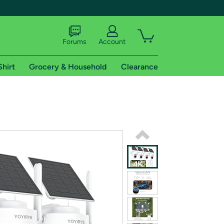
Forums
Account
Shirt
Grocery & Household
Clearance
X
tional shipping addresses.
 trial of Amazon Prime