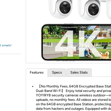
Login
*
Re-login requir
with
Amazon
t emails!
Features
Specs
Sales Stats
【No Monthly Fees, 64GB Encrypted Base Stat
Dual-Band Wi-Fi】 Enjoy total security and priva
YOYIRYB security cameras wireless outdoor—n
uploads, no monthly fees. All videos are stored lo
on the 64GB encrypted Base Station, protecting
data from hackers and outages. Equipped with d