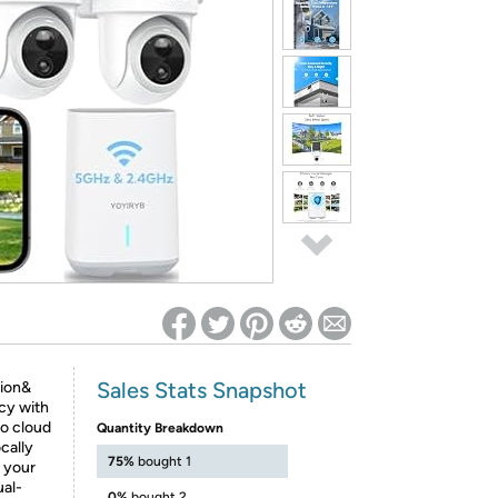
ed on Woot! for benefits to take effect
Sales Stats Snapshot
ion&
cy with
o cloud
Quantity Breakdown
cally
75%
bought 1
 your
ual-
0%
bought 2