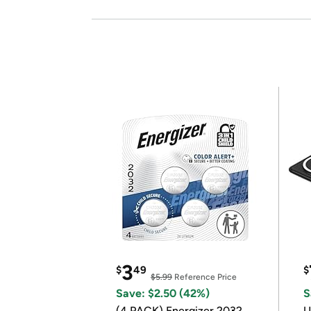
3
$
49
$
$5.99
Reference Price
Save: $2.50 (42%)
S
(4 PACK) Energizer 2032
U