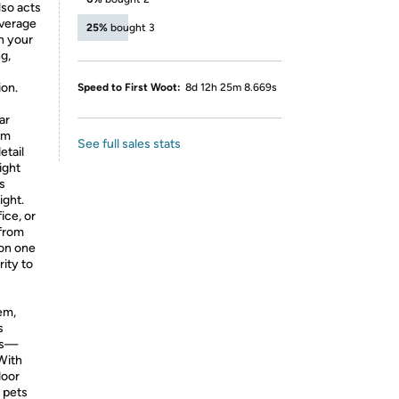
lso acts
overage
25%
bought 3
n your
g,
ion.
Speed to First Woot:
8d 12h 25m 8.669s
ar
om
See full sales stats
etail
ight
ss
ight.
ice, or
from
 on one
ity to
em,
s
ews—
 With
door
r pets