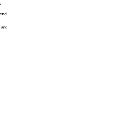
s
m
pend
, and