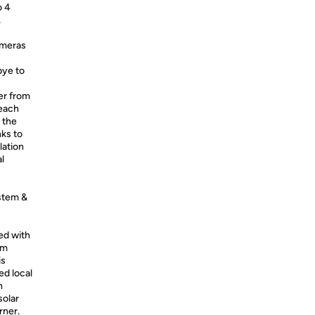
o 4
,
ameras
bye to
er from
 each
 the
nks to
lation
l
stem &
ed with
em
is
ed local
n
solar
rner.