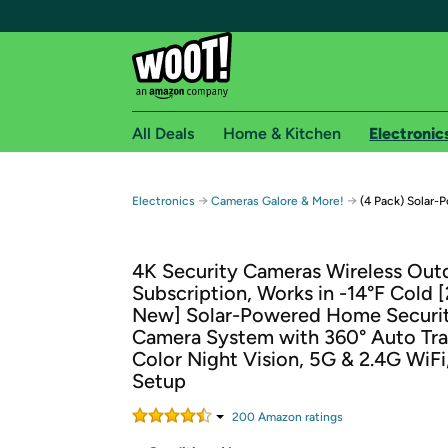
All Deals
Home & Kitchen
Electronic
Free shipping fo
→
→
Electronics
Cameras Galore & More!
(4 Pack) Solar-
Woot! customers who are Amazon Prime members 
4K Security Cameras Wireless Out
Free Standard shipping on Woot! orders
Subscription, Works in -14°F Cold 
Free Express shipping on Shirt.Woot order
New] Solar-Powered Home Securi
Amazon Prime membership required. See individual
Camera System with 360° Auto Tra
Color Night Vision, 5G & 2.4G WiFi
Get started by logging in with Amazon or try a 3
Setup
200
Amazon rating
s