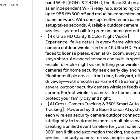
band Wi-Fi (5GHz & 2.4GHz), the Base Station a
VERTISEMENT
as an independent Wi-Fi relay hub, extending c
up to 985 ft²/300 m² and reducing congestion o
home network. With one-tap multi-camera pairin
setup takes seconds. A reliable outdoor camera
wireless system built for premium home protect
【4K Ultra HD Clarity & Color Night Vision】
Experience lifelike details in every frame with sol
camera outdoor wireless in true 4K Ultra HD. Fr
faces to license plates, even at 8× zoom, every d
stays sharp. Advanced sensors and built-in spotl
enable full-color night vision, letting your wirele
cameras for home security see clearly day and n
Monitor multiple areas—front door, backyard, off
driveway—with smooth real-time 4K streaming 
several outdoor security camera wireless feeds
screen. Perfect wireless cameras for home secur
protect your family day and night.
【AI Cross-Camera Tracking & 360° Smart Auto
Tracking】 Powered by the Base Station AI syst
each wireless security camera outdoor connect
intelligently to track motion across multiple vi
creating a unified event timeline for your home.
360° pan & tilt and auto motion tracking, the out
wireless security camera follows people, cars, o