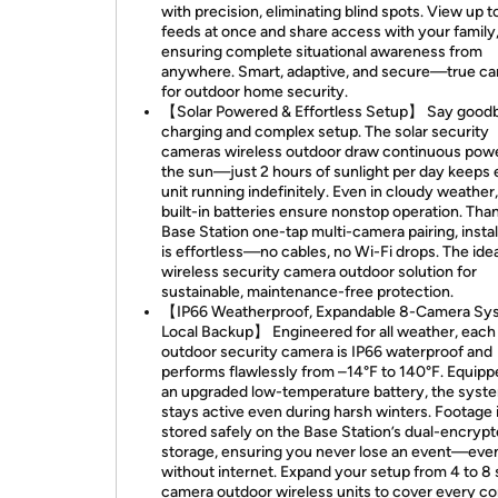
with precision, eliminating blind spots. View up t
feeds at once and share access with your family
ensuring complete situational awareness from
anywhere. Smart, adaptive, and secure—true c
for outdoor home security.
【Solar Powered & Effortless Setup】 Say good
charging and complex setup. The solar security
cameras wireless outdoor draw continuous pow
the sun—just 2 hours of sunlight per day keeps
unit running indefinitely. Even in cloudy weather,
built-in batteries ensure nonstop operation. Tha
Base Station one-tap multi-camera pairing, instal
is effortless—no cables, no Wi-Fi drops. The idea
wireless security camera outdoor solution for
sustainable, maintenance-free protection.
【IP66 Weatherproof, Expandable 8-Camera Sy
Local Backup】 Engineered for all weather, each
outdoor security camera is IP66 waterproof and
performs flawlessly from –14°F to 140°F. Equipp
an upgraded low-temperature battery, the syst
stays active even during harsh winters. Footage 
stored safely on the Base Station’s dual-encrypt
storage, ensuring you never lose an event—eve
without internet. Expand your setup from 4 to 8 
camera outdoor wireless units to cover every co