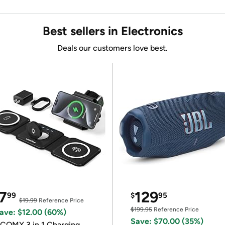
Best sellers in Electronics
Deals our customers love best.
7
129
99
$
95
$19.99
Reference Price
$199.95
Reference Price
ave: $12.00 (60%)
Save: $70.00 (35%)
COMX 3 in 1 Charging