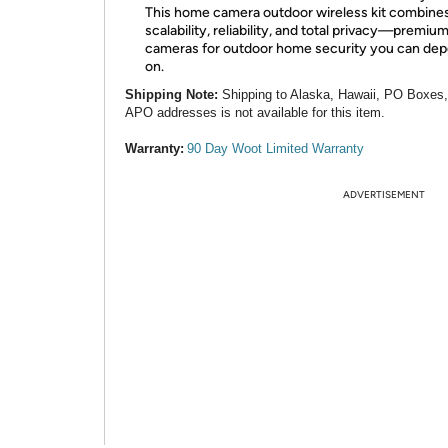
This home camera outdoor wireless kit combine
scalability, reliability, and total privacy—premiu
cameras for outdoor home security you can de
on.
Shipping Note:
Shipping to Alaska, Hawaii, PO Boxes
APO addresses is not available for this item.
Warranty:
90 Day Woot Limited Warranty
ADVERTISEMENT