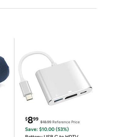
8
$
99
$18.99
Reference Price
Save: $10.00 (53%)
Battony USB C to HDTV