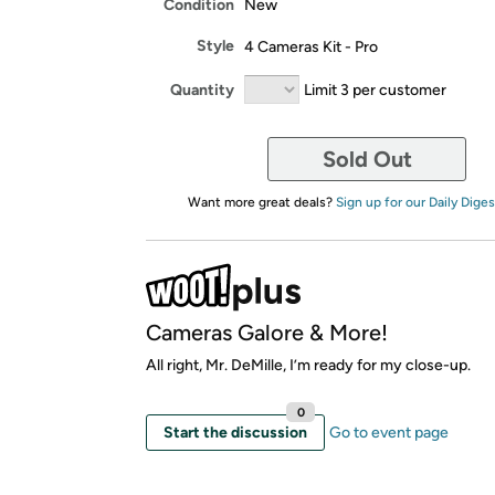
Condition
New
Style
4 Cameras Kit - Pro
Quantity
Limit 3 per customer
Sold Out
Want more great deals?
Sign up for our Daily Diges
Cameras Galore & More!
All right, Mr. DeMille, I’m ready for my close-up.
0
Start the discussion
Go to event page