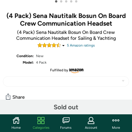
•
•
•
•
•
(4 Pack) Sena Nautitalk Bosun On Board
Crew Communication Headset
(4 Pack) Sena Nautitalk Bosun On Board Crew
Communication Headset for Sailing & Yachting
5
Amazon rating
s
Condition:
New
Model:
4 Pack
Fulfilled by
Share
Sold out
Community
Home
Categories
Forums
Account
More
Discuss this deal (1 comment)