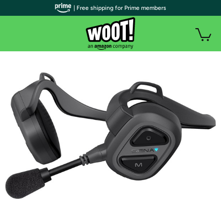
| Free shipping for Prime members