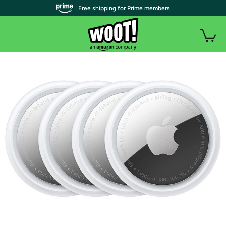
| Free shipping for Prime members