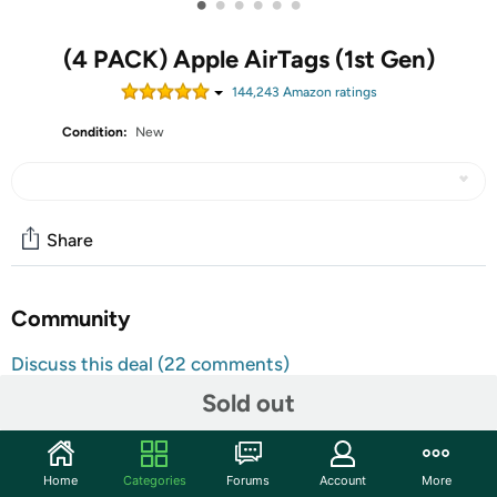
•
•
•
•
•
•
(4 PACK) Apple AirTags (1st Gen)
144,243
Amazon rating
s
Condition:
New
Share
Community
Discuss this deal (22 comments)
Features
Sold out
AirTag. Keep track of your keys, wallet, luggage,
backpack, and more, all in the Find My app. Play a sound
Home
Categories
Forums
Account
More
on the built-in speaker, or say “Hey Siri, find my gym