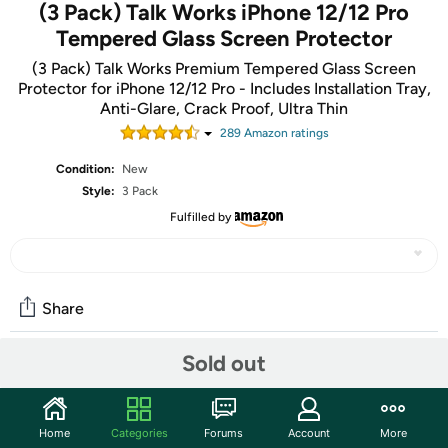
(3 Pack) Talk Works iPhone 12/12 Pro
Tempered Glass Screen Protector
(3 Pack) Talk Works Premium Tempered Glass Screen
Protector for iPhone 12/12 Pro - Includes Installation Tray,
Anti-Glare, Crack Proof, Ultra Thin
289
Amazon rating
s
Condition:
New
Style:
3 Pack
Fulfilled by
Share
Sold out
Community
Start the discussion
Home
Categories
Forums
Account
More