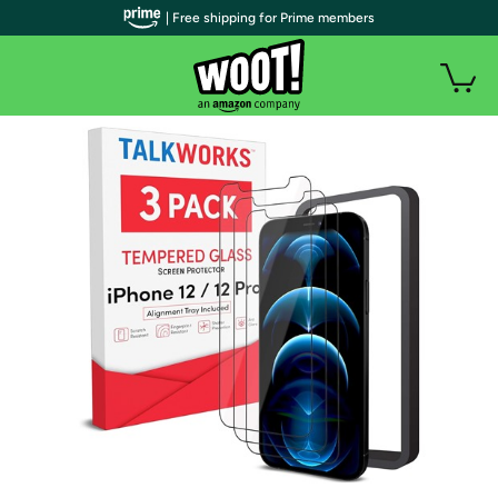
| Free shipping for Prime members