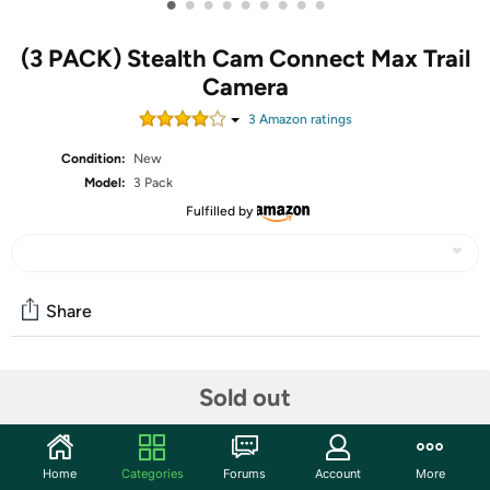
•
•
•
•
•
•
•
•
•
(3 PACK) Stealth Cam Connect Max Trail
Camera
3
Amazon rating
s
Condition:
New
Model:
3 Pack
Fulfilled by
Share
Community
Sold out
Start the discussion
Features
Home
Categories
Forums
Account
More