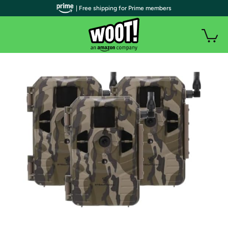
| Free shipping for Prime members