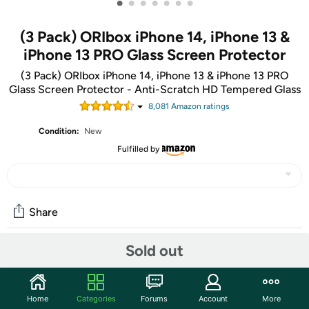
•
•
•
•
•
•
•
(3 Pack) ORIbox iPhone 14, iPhone 13 &
iPhone 13 PRO Glass Screen Protector
(3 Pack) ORIbox iPhone 14, iPhone 13 & iPhone 13 PRO
Glass Screen Protector - Anti-Scratch HD Tempered Glass
8,081
Amazon rating
s
Condition:
New
Fulfilled by
Share
Sold out
Features
【Compatible Model 】Compatible with Apple iPhone
Home
Categories
Forums
Account
More
14/iPhone 13 & iPhone 13 Pro.