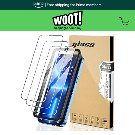
| Free shipping for Prime members