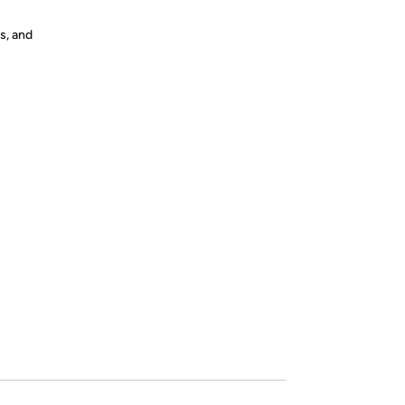
s, and