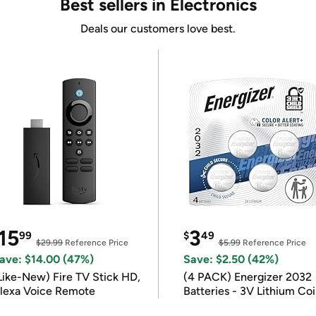
Best sellers in Electronics
Deals our customers love best.
15
3
99
$
49
$29.99
Reference Price
$5.99
Reference Price
ave: $14.00 (47%)
Save: $2.50 (42%)
Like-New) Fire TV Stick HD,
(4 PACK) Energizer 2032
lexa Voice Remote
Batteries - 3V Lithium Co
Batteries