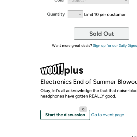
Color
Quantity
Limit 10 per customer
Sold Out
Want more great deals?
Sign up for our Daily Diges
Electronics End of Summer Blowo
Okay, let's all acknowledge the fact that noise-blo
headphones have gotten REALLY good.
0
Start the discussion
Go to event page