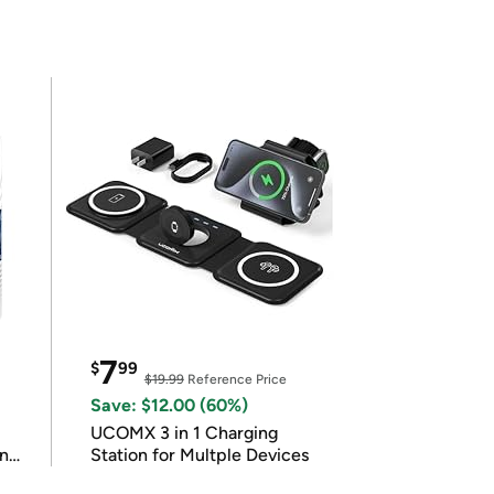
7
$
99
$19.99
Reference Price
Save: $12.00 (60%)
UCOMX 3 in 1 Charging
in
Station for Multple Devices