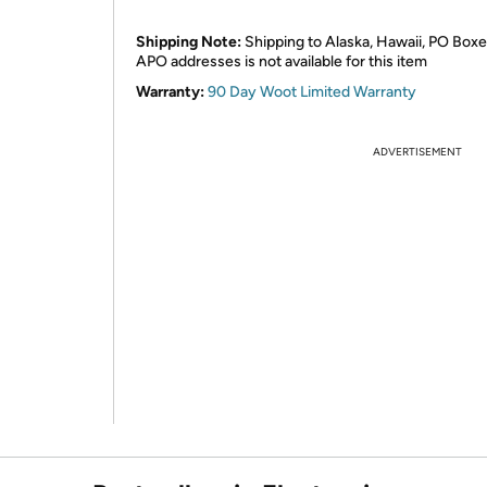
Shipping Note:
Shipping to Alaska, Hawaii, PO Boxe
APO addresses is not available for this item
Warranty:
90 Day Woot Limited Warranty
ADVERTISEMENT