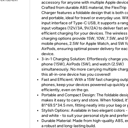
VERTISEMENT
accessory for anyone with multiple Apple device
Crafted from durable ABS material, the FlexiTrip
Charger features a foldable design that is both 
and portable, ideal for travel or everyday use. Wi
input interface of Type-C USB, it supports a ran
input voltages (12V/3A, 9V/2A) to deliver fast a
efficient charging for your devices. The wireless
charging options provide 15W, 10W, 7.5W, and 5
mobile phones, 2.5W for Apple Watch, and 5W f
AirPods, ensuring optimal power delivery for ea
device.
3-in-1 Charging Solution: Effortlessly charge yo
phone (15W), AirPods (5W), and watch (2.5W)
simultaneously. No more carrying multiple cha
this all-in-one device has you covered!
Fast and Efficient: With a 15W fast charging outp
phones, keep your devices powered up quickly 
efficiently, even on the go.
Portable and Compact Design: The foldable desi
makes it easy to carry and store. When folded, it’
81*69.5*34.5 mm, fitting neatly into your bag or
Stylish Options: Available in two elegant colors -
and white - to suit your personal style and prefe
Durable Material: Made from high-quality ABS, e
a robust and long-lasting build.