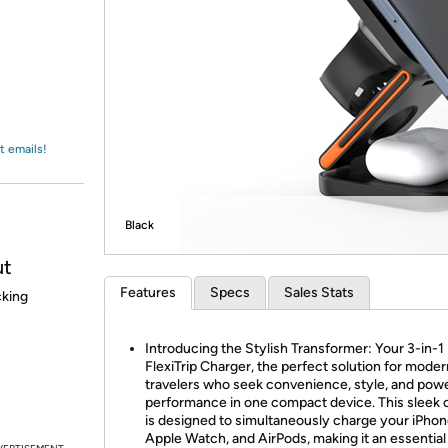
Login
*
Re-login requir
with
Amazon
t emails!
Black
ut
Features
Specs
Sales Stats
cking
Introducing the Stylish Transformer: Your 3-in-1
FlexiTrip Charger, the perfect solution for moder
travelers who seek convenience, style, and powe
performance in one compact device. This sleek 
is designed to simultaneously charge your iPhon
Apple Watch, and AirPods, making it an essential