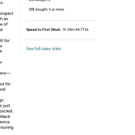
s.
0%
bought 3 or more
compact
th an
ge of
nd
Speed to First Woot:
1h 34m 44.773s
W for
or
See full sales stats
ch
ur
rgers—
ut for
and
gn
s just
 pocket.
 black
rence.
nsuring