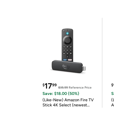
17
$
99
$
$35.99
Reference Price
Save: $18.00 (50%)
S
(Like-New) Amazon Fire TV
(
Stick 4K Select (newest
A
model)