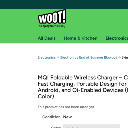
All Deals
Home & Kitchen
Electronic
Free shipping fo
→
→
Electronics
Electronics End of Summer Blowout
3-i
Woot! customers who are Amazon Prime members 
MQI Foldable Wireless Charger – 
Free Standard shipping on Woot! orders
Fast Charging, Portable Design for
Free Express shipping on Shirt.Woot order
Android, and Qi-Enabled Devices (
Amazon Prime membership required. See individual
Color)
Get started by logging in with Amazon or try a 3
This product has not been rated yet.
Condition
New