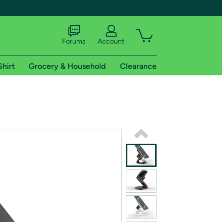
Forums
Account
Shirt
Grocery & Household
Clearance
X
tional shipping addresses.
 trial of Amazon Prime