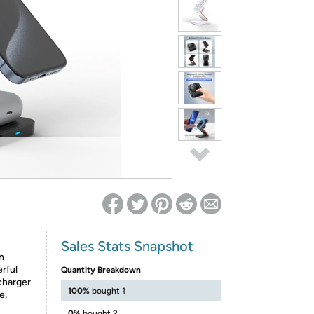
ed on Woot! for benefits to take effect
Sales Stats Snapshot
n
rful
Quantity Breakdown
charger
100%
bought 1
e,
0%
bought 2